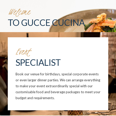
Welcome
TO GUCCE CUCINA
Event
SPECIALIST
Book our venue for birthdays, special corporate events
or even larger dinner parties. We can arrange everything
to make your event extraordinarily special with our
customisable food and beverage packages to meet your
budget and requirements.