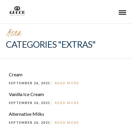
Menu
CATEGORIES "EXTRAS"
Cream
SEPTEMBER 26, 2021
READ MORE
Vanilla Ice Cream
SEPTEMBER 26, 2021
READ MORE
Alternative Milks
SEPTEMBER 26, 2021
READ MORE