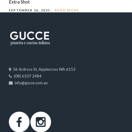
Extra Shot
SEPTEMBER 26, 2021
READ MORE
36 Ardross St, Applecross WA 6153
(08) 6107 2484
info@gucce.com.au