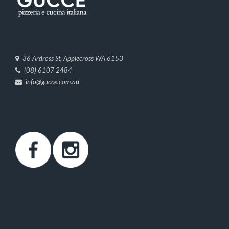
36 Ardross St, Applecross WA 6153
(08) 6107 2484
info@gucce.com.au