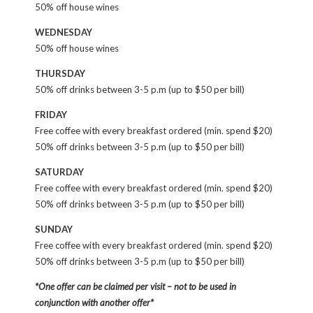
50% off house wines
WEDNESDAY
50% off house wines
THURSDAY
50% off drinks between 3-5 p.m (up to $50 per bill)
FRIDAY
Free coffee with every breakfast ordered (min. spend $20)
50% off drinks between 3-5 p.m (up to $50 per bill)
SATURDAY
Free coffee with every breakfast ordered (min. spend $20)
50% off drinks between 3-5 p.m (up to $50 per bill)
SUNDAY
Free coffee with every breakfast ordered (min. spend $20)
50% off drinks between 3-5 p.m (up to $50 per bill)
*One offer can be claimed per visit – not to be used in
conjunction with another offer*