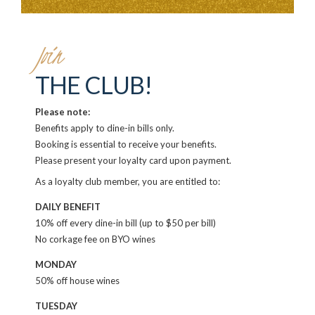
Join
THE CLUB!
Please note:
Benefits apply to dine-in bills only.
Booking is essential to receive your benefits.
Please present your loyalty card upon payment.
As a loyalty club member, you are entitled to:
DAILY BENEFIT
10% off every dine-in bill (up to $50 per bill)
No corkage fee on BYO wines
MONDAY
50% off house wines
TUESDAY