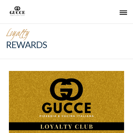
Loyalty
REWARDS