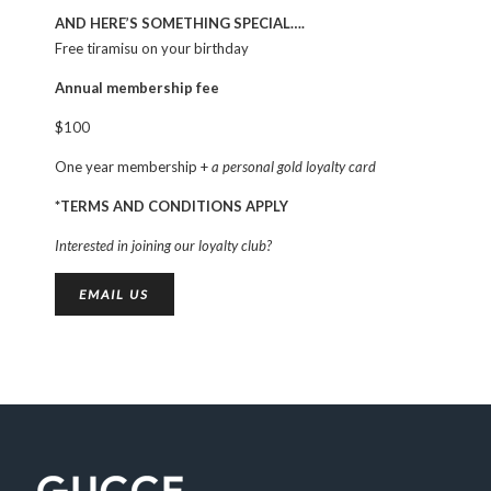
AND HERE’S SOMETHING SPECIAL….
Free tiramisu on your birthday
Annual membership fee
$100
One year membership +
a personal gold loyalty card
*TERMS AND CONDITIONS APPLY
Interested in joining our loyalty club?
EMAIL US