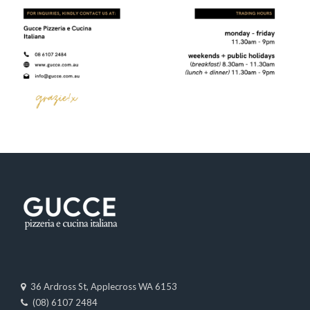
36 Ardross St, Applecross WA 6153
(08) 6107 2484