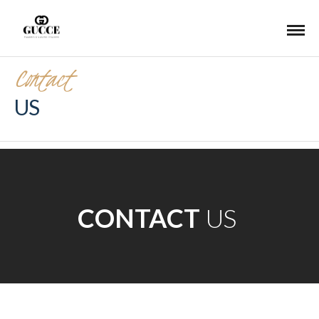
Contact
US
CONTACT
US