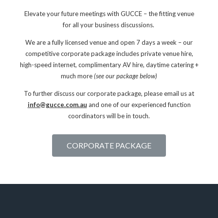
Elevate your future meetings with GUCCE – the fitting venue
for all your business discussions.
We are a fully licensed venue and open 7 days a week – o
ur
competitive corporate package includes private venue hire,
high-speed internet, complimentary AV hire, daytime catering +
much more
(see our package below)
To further discuss our corporate package, please email us at
info@gucce.com.au
and one of our experienced function
coordinators will be in touch.
CORPORATE PACKAGE