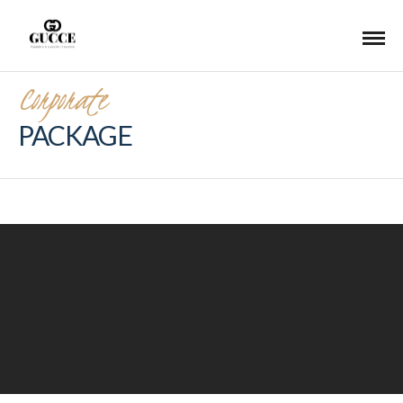
Corporate
PACKAGE