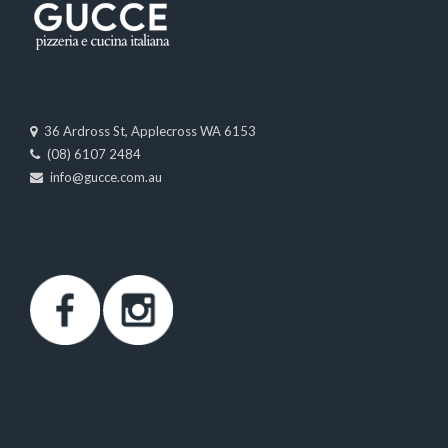
36 Ardross St, Applecross WA 6153
(08) 6107 2484
info@gucce.com.au