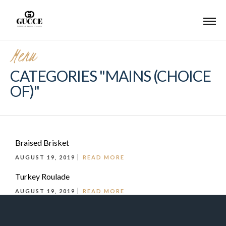
Menu
CATEGORIES "MAINS (CHOICE
OF)"
Braised Brisket
AUGUST 19, 2019
READ MORE
Turkey Roulade
AUGUST 19, 2019
READ MORE