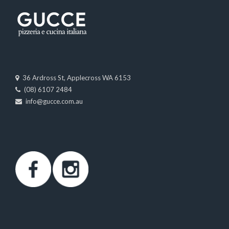
36 Ardross St, Applecross WA 6153
(08) 6107 2484
info@gucce.com.au