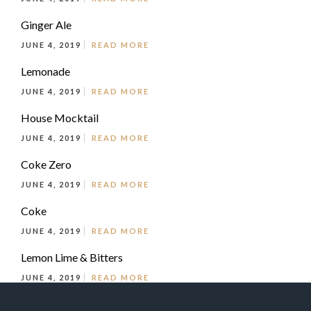
Ginger Ale
JUNE 4, 2019
READ MORE
Lemonade
JUNE 4, 2019
READ MORE
House Mocktail
JUNE 4, 2019
READ MORE
Coke Zero
JUNE 4, 2019
READ MORE
Coke
JUNE 4, 2019
READ MORE
Lemon Lime & Bitters
JUNE 4, 2019
READ MORE