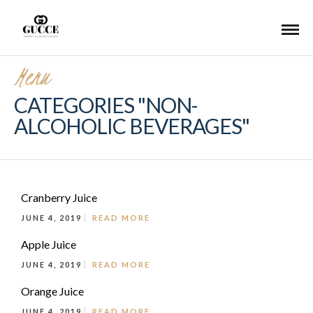
Menu
CATEGORIES "NON-
ALCOHOLIC BEVERAGES"
Cranberry Juice
JUNE 4, 2019
READ MORE
Apple Juice
JUNE 4, 2019
READ MORE
Orange Juice
JUNE 4, 2019
READ MORE