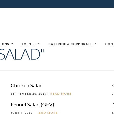
IONS
EVENTS
CATERING & CORPORATE
CON
SALAD"
Chicken Salad
SEPTEMBER 20, 2019
READ MORE
Fennel Salad (GF,V)
JUNE 4, 2019
READ MORE