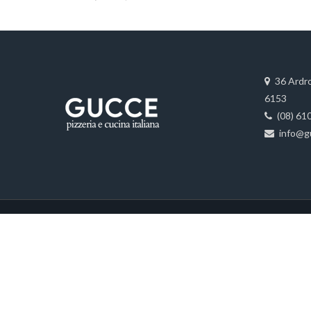
36 Ardr
6153
(08) 61
info@g