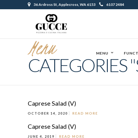
36 Ardross St, Applecross, WA 6153
6107 2484
Menu
MENU
FUNCT
CATEGORIES "
Caprese Salad (V)
OCTOBER 14, 2020
READ MORE
Caprese Salad (V)
JUNE 4, 2019
READ MORE