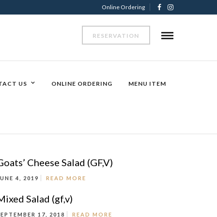
Online Ordering
RESERVATION
TACT US
ONLINE ORDERING
MENU ITEM
Goats’ Cheese Salad (GF,V)
JUNE 4, 2019
READ MORE
Mixed Salad (gf,v)
SEPTEMBER 17, 2018
READ MORE