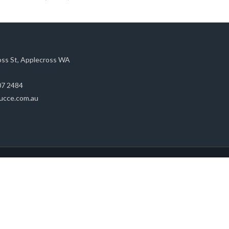
oss St, Applecross WA
07 2484
ucce.com.au