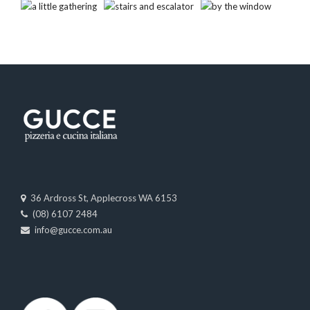
36 Ardross St, Applecross WA 6153
(08) 6107 2484
info@gucce.com.au