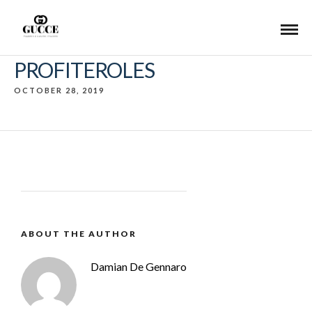
PROFITEROLES
OCTOBER 28, 2019
ABOUT THE AUTHOR
Damian De Gennaro