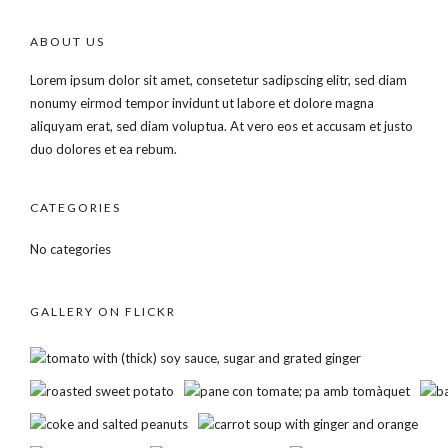
ABOUT US
Lorem ipsum dolor sit amet, consetetur sadipscing elitr, sed diam
nonumy eirmod tempor invidunt ut labore et dolore magna
aliquyam erat, sed diam voluptua. At vero eos et accusam et justo
duo dolores et ea rebum.
CATEGORIES
No categories
GALLERY ON FLICKR