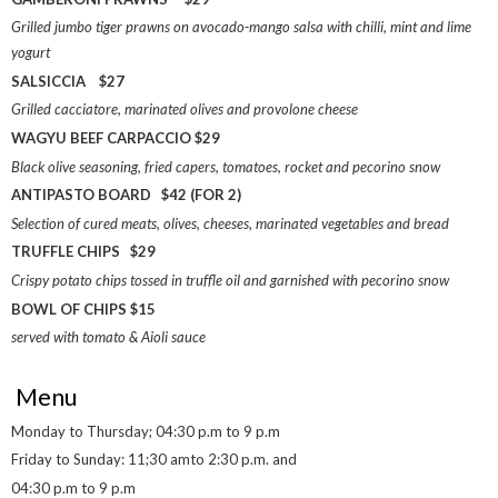
Grilled jumbo tiger prawns on avocado-mango salsa with chilli, mint and lime
yogurt
SALSICCIA $27
Grilled cacciatore, marinated olives and provolone cheese
WAGYU BEEF CARPACCIO $29
Black olive seasoning, fried capers, tomatoes, rocket and pecorino snow
ANTIPASTO BOARD $42 (FOR 2)
Selection of cured meats, olives, cheeses, marinated vegetables and bread
TRUFFLE CHIPS $29
Crispy potato chips tossed in truffle oil and garnished with pecorino snow
BOWL OF CHIPS $15
served with tomato & Aioli sauce
Menu
Monday to Thursday; 04:30 p.m to 9 p.m
Friday to Sunday: 11;30 amto 2:30 p.m. and
04:30 p.m to 9 p.m