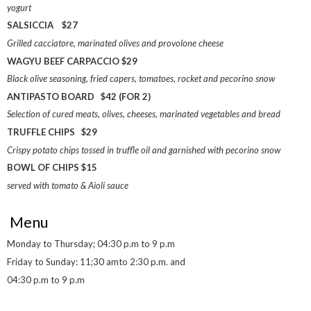
yogurt
SALSICCIA $27
Grilled cacciatore, marinated olives and provolone cheese
WAGYU BEEF CARPACCIO $29
Black olive seasoning, fried capers, tomatoes, rocket and pecorino snow
ANTIPASTO BOARD $42 (FOR 2)
Selection of cured meats, olives, cheeses, marinated vegetables and bread
TRUFFLE CHIPS $29
Crispy potato chips tossed in truffle oil and garnished with pecorino snow
BOWL OF CHIPS $15
served with tomato & Aioli sauce
Menu
Monday to Thursday; 04:30 p.m to 9 p.m
Friday to Sunday: 11;30 amto 2:30 p.m. and
04:30 p.m to 9 p.m