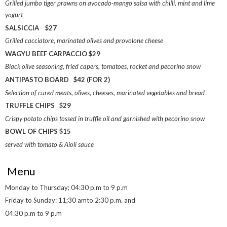
Grilled jumbo tiger prawns on avocado-mango salsa with chilli, mint and lime
yogurt
SALSICCIA $27
Grilled cacciatore, marinated olives and provolone cheese
WAGYU BEEF CARPACCIO $29
Black olive seasoning, fried capers, tomatoes, rocket and pecorino snow
ANTIPASTO BOARD $42 (FOR 2)
Selection of cured meats, olives, cheeses, marinated vegetables and bread
TRUFFLE CHIPS $29
Crispy potato chips tossed in truffle oil and garnished with pecorino snow
BOWL OF CHIPS $15
served with tomato & Aioli sauce
Menu
Monday to Thursday; 04:30 p.m to 9 p.m
Friday to Sunday: 11;30 amto 2:30 p.m. and
04:30 p.m to 9 p.m