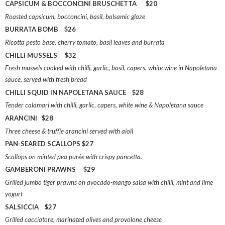
CAPSICUM & BOCCONCINI BRUSCHETTA $20
Roasted capsicum, bocconcini, basil, balsamic glaze
BURRATA BOMB $26
Ricotta pesto base, cherry tomato, basil leaves and burrata
CHILLI MUSSELS $32
Fresh mussels cooked with chilli, garlic, basil, capers, white wine in Napoletana
sauce, served with fresh bread
CHILLI SQUID IN NAPOLETANA SAUCE $28
Tender calamari with chilli, garlic, capers, white wine & Napoletana sauce
ARANCINI $28
Three cheese & truffle arancini served with aioli
PAN-SEARED SCALLOPS $27
Scallops on minted pea purée with crispy pancetta.
GAMBERONI PRAWNS $29
Grilled jumbo tiger prawns on avocado-mango salsa with chilli, mint and lime
yogurt
SALSICCIA $27
Grilled cacciatore, marinated olives and provolone cheese