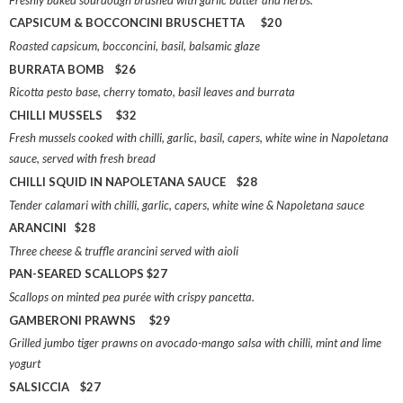
CAPSICUM & BOCCONCINI BRUSCHETTA $20
Roasted capsicum, bocconcini, basil, balsamic glaze
BURRATA BOMB $26
Ricotta pesto base, cherry tomato, basil leaves and burrata
CHILLI MUSSELS $32
Fresh mussels cooked with chilli, garlic, basil, capers, white wine in Napoletana
sauce, served with fresh bread
CHILLI SQUID IN NAPOLETANA SAUCE $28
Tender calamari with chilli, garlic, capers, white wine & Napoletana sauce
ARANCINI $28
Three cheese & truffle arancini served with aioli
PAN-SEARED SCALLOPS $27
Scallops on minted pea purée with crispy pancetta.
GAMBERONI PRAWNS $29
Grilled jumbo tiger prawns on avocado-mango salsa with chilli, mint and lime
yogurt
SALSICCIA $27