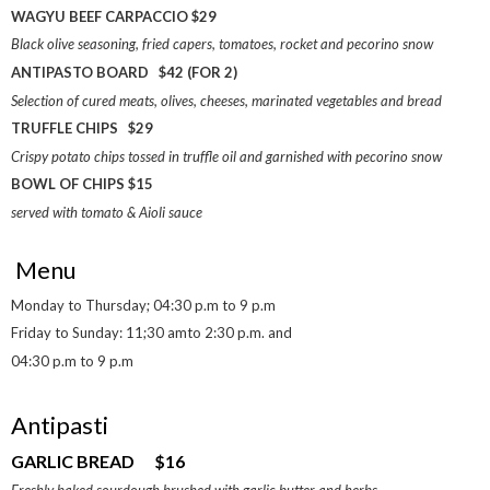
WAGYU BEEF CARPACCIO $29
Black olive seasoning, fried capers, tomatoes, rocket and pecorino snow
ANTIPASTO BOARD $42 (FOR 2)
Selection of cured meats, olives, cheeses, marinated vegetables and bread
TRUFFLE CHIPS $29
Crispy potato chips tossed in truffle oil and garnished with pecorino snow
BOWL OF CHIPS $15
served with tomato & Aioli sauce
Menu
Monday to Thursday; 04:30 p.m to 9 p.m
Friday to Sunday: 11;30 amto 2:30 p.m. and
04:30 p.m to 9 p.m
Antipasti
GARLIC BREAD $16
Freshly baked sourdough brushed with garlic butter and herbs.