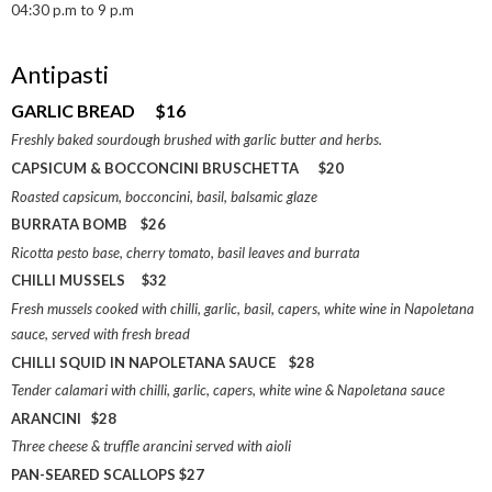
04:30 p.m to 9 p.m
Antipasti
GARLIC BREAD $16
Freshly baked sourdough brushed with garlic butter and herbs.
CAPSICUM & BOCCONCINI BRUSCHETTA $20
Roasted capsicum, bocconcini, basil, balsamic glaze
BURRATA BOMB $26
Ricotta pesto base, cherry tomato, basil leaves and burrata
CHILLI MUSSELS $32
Fresh mussels cooked with chilli, garlic, basil, capers, white wine in Napoletana
sauce, served with fresh bread
CHILLI SQUID IN NAPOLETANA SAUCE $28
Tender calamari with chilli, garlic, capers, white wine & Napoletana sauce
ARANCINI $28
Three cheese & truffle arancini served with aioli
PAN-SEARED SCALLOPS $27