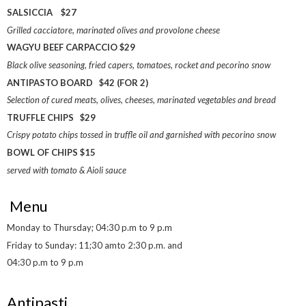
SALSICCIA $27
Grilled cacciatore, marinated olives and provolone cheese
WAGYU BEEF CARPACCIO $29
Black olive seasoning, fried capers, tomatoes, rocket and pecorino snow
ANTIPASTO BOARD $42 (FOR 2)
Selection of cured meats, olives, cheeses, marinated vegetables and bread
TRUFFLE CHIPS $29
Crispy potato chips tossed in truffle oil and garnished with pecorino snow
BOWL OF CHIPS $15
served with tomato & Aioli sauce
Menu
Monday to Thursday; 04:30 p.m to 9 p.m
Friday to Sunday: 11;30 amto 2:30 p.m. and
04:30 p.m to 9 p.m
Antipasti