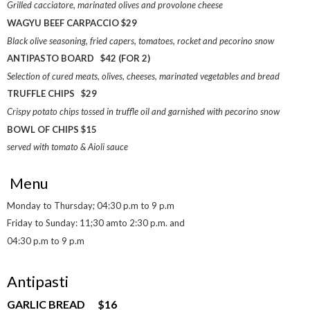
Grilled cacciatore, marinated olives and provolone cheese
WAGYU BEEF CARPACCIO $29
Black olive seasoning, fried capers, tomatoes, rocket and pecorino snow
ANTIPASTO BOARD $42 (FOR 2)
Selection of cured meats, olives, cheeses, marinated vegetables and bread
TRUFFLE CHIPS $29
Crispy potato chips tossed in truffle oil and garnished with pecorino snow
BOWL OF CHIPS $15
served with tomato & Aioli sauce
Menu
Monday to Thursday; 04:30 p.m to 9 p.m
Friday to Sunday: 11;30 amto 2:30 p.m. and
04:30 p.m to 9 p.m
Antipasti
GARLIC BREAD $16