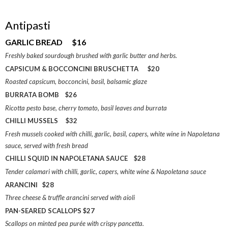
Antipasti
GARLIC BREAD $16
Freshly baked sourdough brushed with garlic butter and herbs.
CAPSICUM & BOCCONCINI BRUSCHETTA $20
Roasted capsicum, bocconcini, basil, balsamic glaze
BURRATA BOMB $26
Ricotta pesto base, cherry tomato, basil leaves and burrata
CHILLI MUSSELS $32
Fresh mussels cooked with chilli, garlic, basil, capers, white wine in Napoletana
sauce, served with fresh bread
CHILLI SQUID IN NAPOLETANA SAUCE $28
Tender calamari with chilli, garlic, capers, white wine & Napoletana sauce
ARANCINI $28
Three cheese & truffle arancini served with aioli
PAN-SEARED SCALLOPS $27
Scallops on minted pea purée with crispy pancetta.