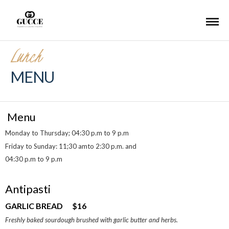
Lunch
MENU
Menu
Monday to Thursday; 04:30 p.m to 9 p.m
Friday to Sunday: 11;30 amto 2:30 p.m. and
04:30 p.m to 9 p.m
Antipasti
GARLIC BREAD $16
Freshly baked sourdough brushed with garlic butter and herbs.