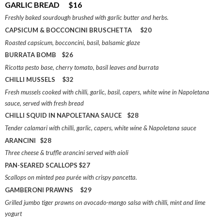
GARLIC BREAD $16
Freshly baked sourdough brushed with garlic butter and herbs.
CAPSICUM & BOCCONCINI BRUSCHETTA $20
Roasted capsicum, bocconcini, basil, balsamic glaze
BURRATA BOMB $26
Ricotta pesto base, cherry tomato, basil leaves and burrata
CHILLI MUSSELS $32
Fresh mussels cooked with chilli, garlic, basil, capers, white wine in Napoletana
sauce, served with fresh bread
CHILLI SQUID IN NAPOLETANA SAUCE $28
Tender calamari with chilli, garlic, capers, white wine & Napoletana sauce
ARANCINI $28
Three cheese & truffle arancini served with aioli
PAN-SEARED SCALLOPS $27
Scallops on minted pea purée with crispy pancetta.
GAMBERONI PRAWNS $29
Grilled jumbo tiger prawns on avocado-mango salsa with chilli, mint and lime
yogurt