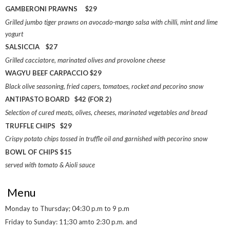
GAMBERONI PRAWNS $29
Grilled jumbo tiger prawns on avocado-mango salsa with chilli, mint and lime
yogurt
SALSICCIA $27
Grilled cacciatore, marinated olives and provolone cheese
WAGYU BEEF CARPACCIO $29
Black olive seasoning, fried capers, tomatoes, rocket and pecorino snow
ANTIPASTO BOARD $42 (FOR 2)
Selection of cured meats, olives, cheeses, marinated vegetables and bread
TRUFFLE CHIPS $29
Crispy potato chips tossed in truffle oil and garnished with pecorino snow
BOWL OF CHIPS $15
served with tomato & Aioli sauce
Menu
Monday to Thursday; 04:30 p.m to 9 p.m
Friday to Sunday: 11;30 amto 2:30 p.m. and