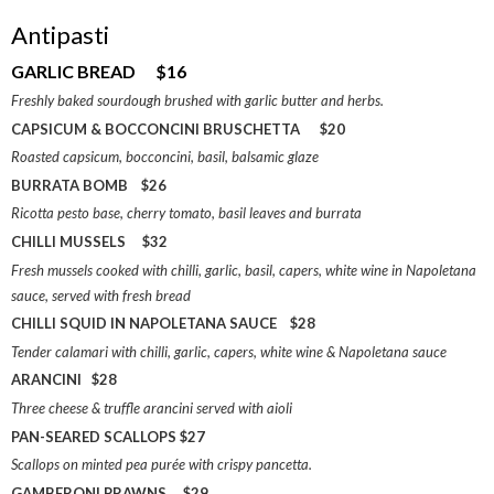
Antipasti
GARLIC BREAD $16
Freshly baked sourdough brushed with garlic butter and herbs.
CAPSICUM & BOCCONCINI BRUSCHETTA $20
Roasted capsicum, bocconcini, basil, balsamic glaze
BURRATA BOMB $26
Ricotta pesto base, cherry tomato, basil leaves and burrata
CHILLI MUSSELS $32
Fresh mussels cooked with chilli, garlic, basil, capers, white wine in Napoletana
sauce, served with fresh bread
CHILLI SQUID IN NAPOLETANA SAUCE $28
Tender calamari with chilli, garlic, capers, white wine & Napoletana sauce
ARANCINI $28
Three cheese & truffle arancini served with aioli
PAN-SEARED SCALLOPS $27
Scallops on minted pea purée with crispy pancetta.
GAMBERONI PRAWNS $29