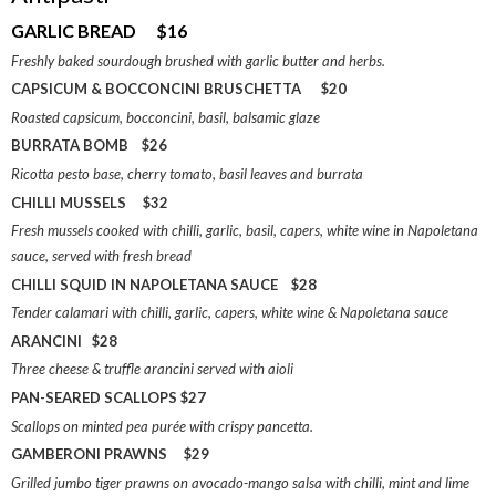
GARLIC BREAD $16
Freshly baked sourdough brushed with garlic butter and herbs.
CAPSICUM & BOCCONCINI BRUSCHETTA $20
Roasted capsicum, bocconcini, basil, balsamic glaze
BURRATA BOMB $26
Ricotta pesto base, cherry tomato, basil leaves and burrata
CHILLI MUSSELS $32
Fresh mussels cooked with chilli, garlic, basil, capers, white wine in Napoletana
sauce, served with fresh bread
CHILLI SQUID IN NAPOLETANA SAUCE $28
Tender calamari with chilli, garlic, capers, white wine & Napoletana sauce
ARANCINI $28
Three cheese & truffle arancini served with aioli
PAN-SEARED SCALLOPS $27
Scallops on minted pea purée with crispy pancetta.
GAMBERONI PRAWNS $29
Grilled jumbo tiger prawns on avocado-mango salsa with chilli, mint and lime