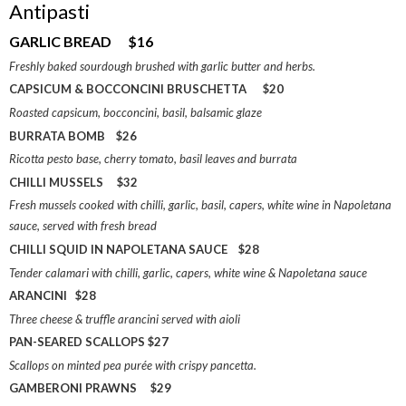
Antipasti
GARLIC BREAD $16
Freshly baked sourdough brushed with garlic butter and herbs.
CAPSICUM & BOCCONCINI BRUSCHETTA $20
Roasted capsicum, bocconcini, basil, balsamic glaze
BURRATA BOMB $26
Ricotta pesto base, cherry tomato, basil leaves and burrata
CHILLI MUSSELS $32
Fresh mussels cooked with chilli, garlic, basil, capers, white wine in Napoletana
sauce, served with fresh bread
CHILLI SQUID IN NAPOLETANA SAUCE $28
Tender calamari with chilli, garlic, capers, white wine & Napoletana sauce
ARANCINI $28
Three cheese & truffle arancini served with aioli
PAN-SEARED SCALLOPS $27
Scallops on minted pea purée with crispy pancetta.
GAMBERONI PRAWNS $29