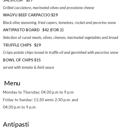
SALSICCIA $27
Grilled cacciatore, marinated olives and provolone cheese
WAGYU BEEF CARPACCIO $29
Black olive seasoning, fried capers, tomatoes, rocket and pecorino snow
ANTIPASTO BOARD $42 (FOR 2)
Selection of cured meats, olives, cheeses, marinated vegetables and bread
TRUFFLE CHIPS $29
Crispy potato chips tossed in truffle oil and garnished with pecorino snow
BOWL OF CHIPS $15
served with tomato & Aioli sauce
Menu
Monday to Thursday; 04:30 p.m to 9 p.m
Friday to Sunday: 11;30 amto 2:30 p.m. and
04:30 p.m to 9 p.m
Antipasti