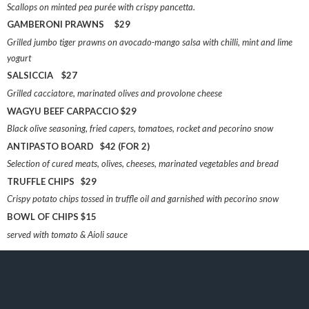
Scallops on minted pea purée with crispy pancetta.
GAMBERONI PRAWNS $29
Grilled jumbo tiger prawns on avocado-mango salsa with chilli, mint and lime
yogurt
SALSICCIA $27
Grilled cacciatore, marinated olives and provolone cheese
WAGYU BEEF CARPACCIO $29
Black olive seasoning, fried capers, tomatoes, rocket and pecorino snow
ANTIPASTO BOARD $42 (FOR 2)
Selection of cured meats, olives, cheeses, marinated vegetables and bread
TRUFFLE CHIPS $29
Crispy potato chips tossed in truffle oil and garnished with pecorino snow
BOWL OF CHIPS $15
served with tomato & Aioli sauce