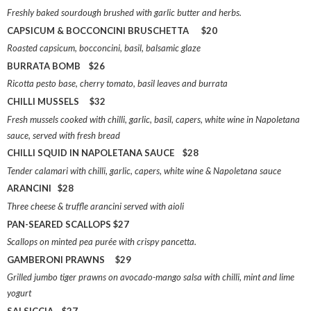
Freshly baked sourdough brushed with garlic butter and herbs.
CAPSICUM & BOCCONCINI BRUSCHETTA $20
Roasted capsicum, bocconcini, basil, balsamic glaze
BURRATA BOMB $26
Ricotta pesto base, cherry tomato, basil leaves and burrata
CHILLI MUSSELS $32
Fresh mussels cooked with chilli, garlic, basil, capers, white wine in Napoletana
sauce, served with fresh bread
CHILLI SQUID IN NAPOLETANA SAUCE $28
Tender calamari with chilli, garlic, capers, white wine & Napoletana sauce
ARANCINI $28
Three cheese & truffle arancini served with aioli
PAN-SEARED SCALLOPS $27
Scallops on minted pea purée with crispy pancetta.
GAMBERONI PRAWNS $29
Grilled jumbo tiger prawns on avocado-mango salsa with chilli, mint and lime
yogurt