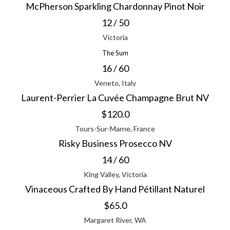
McPherson Sparkling Chardonnay Pinot Noir
12 / 50
Victoria
The Sum
16 / 60
Veneto, Italy
Laurent-Perrier La Cuvée Champagne Brut NV
$120.0
Tours-Sur-Marne, France
Risky Business Prosecco NV
14 / 60
King Valley, Victoria
Vinaceous Crafted By Hand Pétillant Naturel
$65.0
Margaret River, WA