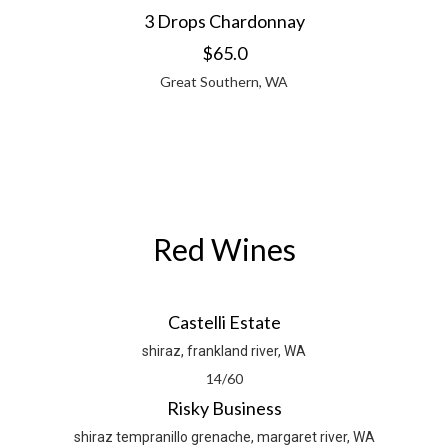
3 Drops Chardonnay
$65.0
Great Southern, WA
Red Wines
Castelli Estate
shiraz, frankland river, WA
14/60
Risky Business
shiraz tempranillo grenache, margaret river, WA