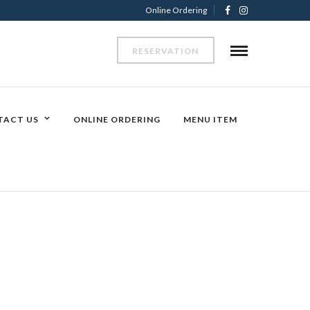
Online Ordering
RESERVATION
TACT US
ONLINE ORDERING
MENU ITEM