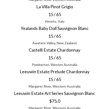
La Villa Pinot Grigio
15 / 65
Veneto, Italy
Yealands Baby Doll Sauvignon Blanc
15 / 65
Awatere Valley, New Zealand
Castelli Estate Chardonnay
15 / 65
Pemberton, Westen Australia
Leeuwin Estate Prelude Chardonnay
15 / 65
Margaret River, Western Australia
Leeuwin Estate Art Series Sauvignon Blanc
$75.0
Margaret River, Western Australia