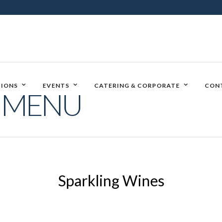
IONS
EVENTS
CATERING & CORPORATE
CON
E MENU
Sparkling Wines