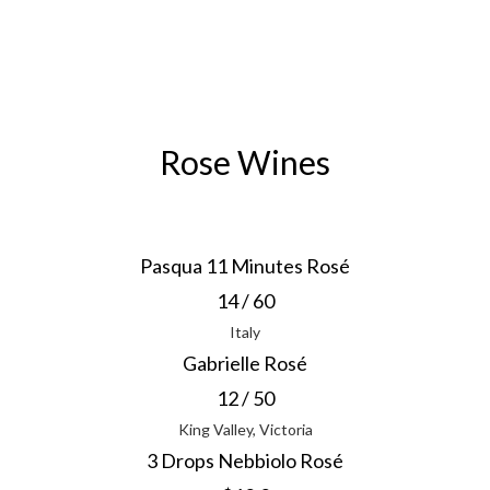
Rose Wines
Pasqua 11 Minutes Rosé
14 / 60
Italy
Gabrielle Rosé
12 / 50
King Valley, Victoria
3 Drops Nebbiolo Rosé