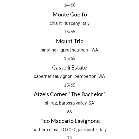
14/60
Monte Guelfo
chianti, tuscany, Italy
15/65
Mount Trio
pinot noir, great southern, WA
15/65
Castelli Estate
cabernet sauvignon, pemberton, WA
15/65
Atze’s Corner “The Bachelor”
shiraz, barossa valley, SA
65
Pico Maccario Lavignone
barbera d’asti, D.O.C.G., piemonte, Italy
70