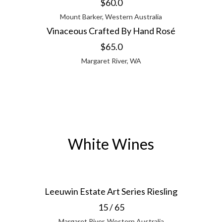
$60.0
Mount Barker, Western Australia
Vinaceous Crafted By Hand Rosé
$65.0
Margaret River, WA
White Wines
Leeuwin Estate Art Series Riesling
15 / 65
Margaret River, Western Australia