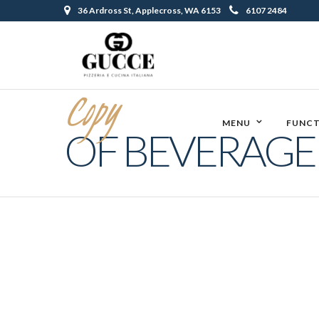
36 Ardross St, Applecross, WA 6153
6107 2484
Copy
MENU
FUNCT
OF BEVERAG