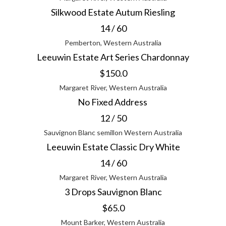
Silkwood Estate Autum Riesling
14 / 60
Pemberton, Western Australia
Leeuwin Estate Art Series Chardonnay
$150.0
Margaret River, Western Australia
No Fixed Address
12 / 50
Sauvignon Blanc semillon Western Australia
Leeuwin Estate Classic Dry White
14 / 60
Margaret River, Western Australia
3 Drops Sauvignon Blanc
$65.0
Mount Barker, Western Australia