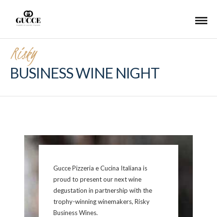
Risky
BUSINESS WINE NIGHT
Gucce Pizzeria e Cucina Italiana is
proud to present our next wine
degustation in partnership with the
trophy-winning winemakers, Risky
Business Wines.