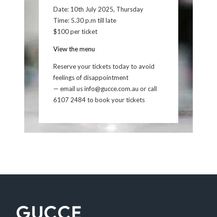
Date: 10th July 2025, Thursday
Time: 5.30 p.m till late
$100 per ticket
View the menu
Reserve your tickets today to avoid
feelings of disappointment
— email us info@gucce.com.au or call
6107 2484 to book your tickets