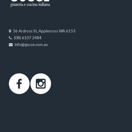
36 Ardross St, Applecross WA 6153
(08) 6107 2484
info@gucce.com.au