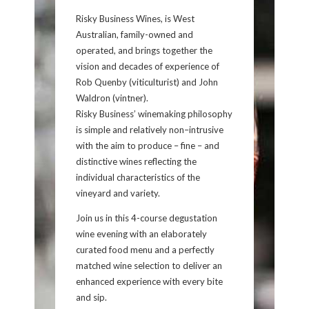
Risky Business Wines, is West
Australian, family-owned and
operated, and brings together the
vision and decades of experience of
Rob Quenby (viticulturist) and John
Waldron (vintner).
Risky Business’ winemaking philosophy
is simple and relatively non–intrusive
with the aim to produce – fine – and
distinctive wines reflecting the
individual characteristics of the
vineyard and variety.
Join us in this 4-course degustation
wine evening with an elaborately
curated food menu and a perfectly
matched wine selection to deliver an
enhanced experience with every bite
and sip.