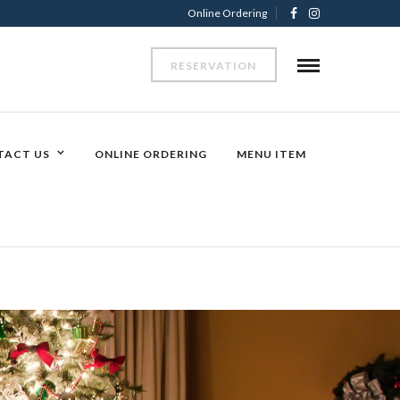
Online Ordering
RESERVATION
TACT US
ONLINE ORDERING
MENU ITEM