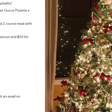
itality.”
t at Gucce Pizzeria e
nd 2 course meal with
person and $50 for
ck an email on