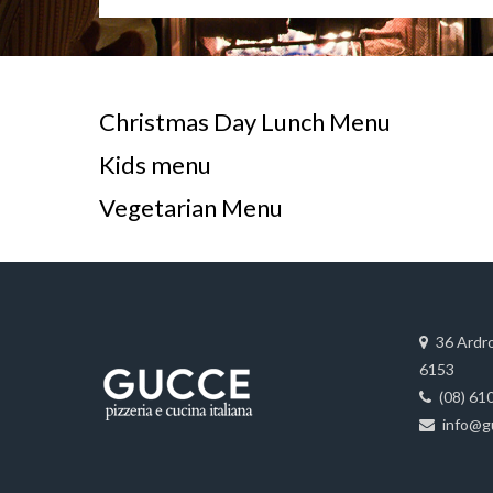
Christmas Day Lunch Menu
Kids menu
Vegetarian Menu
36 Ardr
6153
(08) 61
info@g