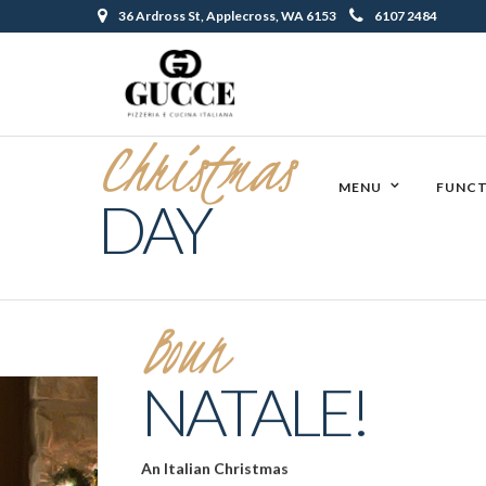
36 Ardross St, Applecross, WA 6153
6107 2484
Christmas
MENU
FUNCT
DAY
Boun
NATALE!
An Italian Christmas