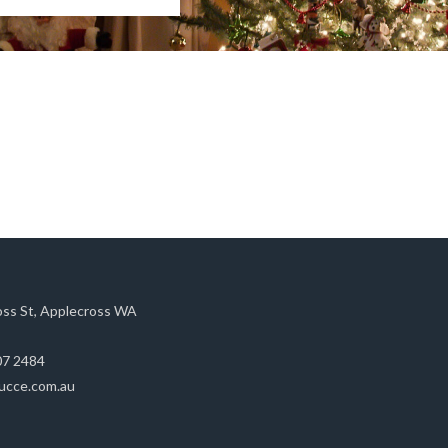
oss St, Applecross WA
07 2484
ucce.com.au