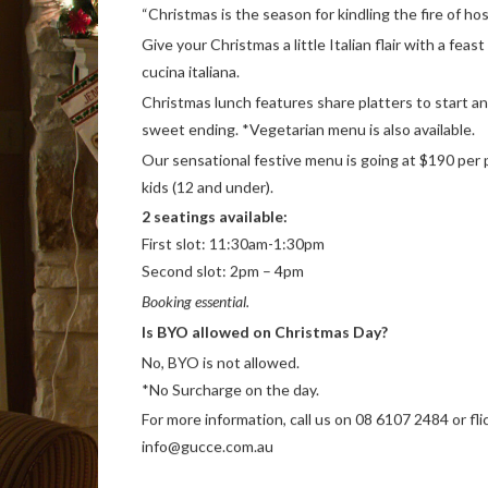
“Christmas is the season for kindling the fire of hosp
Give your Christmas a little Italian flair with a feas
cucina italiana.
Christmas lunch features share platters to start a
sweet ending. *Vegetarian menu is also available.
Our sensational festive menu is going at $190 per 
kids (12 and under).
2 seatings available:
First slot: 11:30am-1:30pm
Second slot: 2pm – 4pm
Booking essential.
Is BYO allowed on Christmas Day?
No, BYO is not allowed.
*No Surcharge on the day.
For more information, call us on 08 6107 2484 or fli
info@gucce.com.au