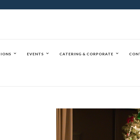
IONS
EVENTS
CATERING & CORPORATE
CON