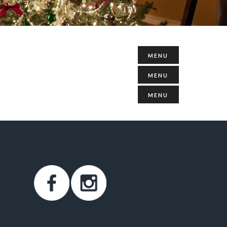
MENU
MENU
MENU