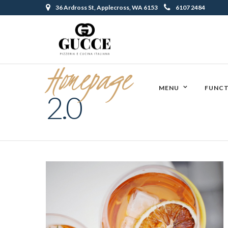
36 Ardross St, Applecross, WA 6153
6107 2484
Homepage
MENU
FUNCT
2.0