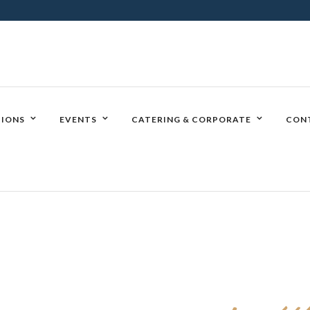
IONS
EVENTS
CATERING & CORPORATE
CON