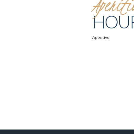
Aperiti
HOU
Aperitivo