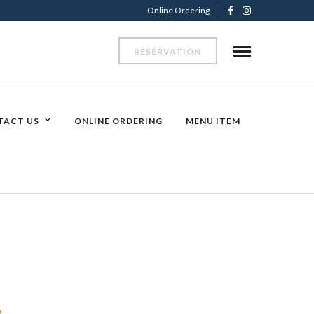
Online Ordering
RESERVATION
TACT US
ONLINE ORDERING
MENU ITEM