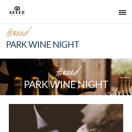
Howard
PARK WINE NIGHT
Howard
PARK WINE NIGHT