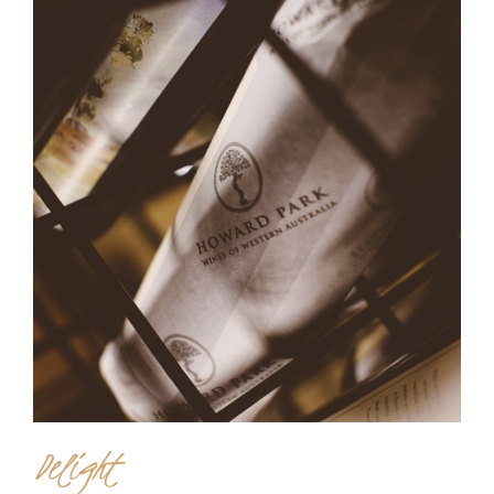
Delight