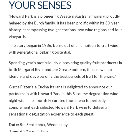
YOUR SENSES
“Howard Park is a pioneering Western Australian winery, proudly
helmed by the Burch family. It has been prolific within its 30-year
history, encompassing two generations, two wine regions and four
vineyards.
The story began in 1986, borne out of an ambition to craft wine
with generational cellaring potential.
Spending year’s meticulously discovering quality fruit producers in
both Margaret River and the Great Southern, the aim was to
identify and develop only the best parcels of fruit for the wine.”
Gucce Pizzeria e Cucina Italiana is delighted to announce our
partnership with Howard Park in this 5-course degustation wine
night with an elaborately curated food menu to perfectly
complement each selected Howard Park wine to deliver a
sensational degustation experience to each guest.
Date:
8th September, Wednesday
Time:
6.30 p.m till late