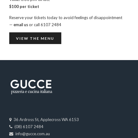
$100 per ticket
Reserve your tickets today to avoid feelings of disappointment
—
email us
or call 6107 2484
VIEW THE MENU
36 Ardross St, Applecross WA 6153
(08) 6107 2484
info@gucce.com.au