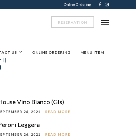
Online Ordering
RESERVATION
TACT US
ONLINE ORDERING
MENU ITEM
"
House Vino Bianco (Gls)
SEPTEMBER 26, 2021
READ MORE
Peroni Leggera
SEPTEMBER 26, 2021
READ MORE