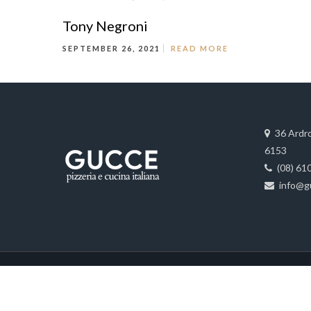
Tony Negroni
SEPTEMBER 26, 2021
READ MORE
36 Ardr
6153
(08) 61
info@g