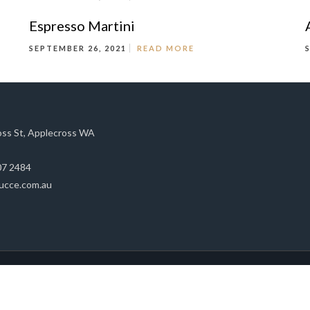
Espresso Martini
SEPTEMBER 26, 2021
READ MORE
oss St, Applecross WA
07 2484
ucce.com.au