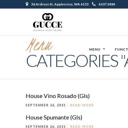
36 Ardross St, Applecross, WA 6153
6107 2484
Menu
MENU
FUNCT
CATEGORIES "
House Vino Rosado (Gls)
SEPTEMBER 26, 2021
READ MORE
House Spumante (Gls)
SEPTEMBER 26, 2021
READ MORE