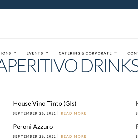
IONS
EVENTS
CATERING & CORPORATE
CON
APERITIVO DRINKS
House Vino Tinto (Gls)
SEPTEMBER 26, 2021
READ MORE
Peroni Azzuro
SEPTEMBER 26, 2021
READ MORE