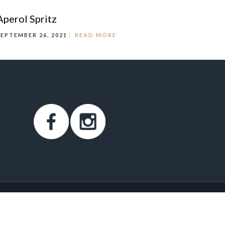
Aperol Spritz
SEPTEMBER 26, 2021
READ MORE