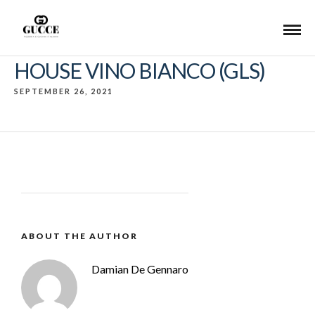
HOUSE VINO BIANCO (GLS)
SEPTEMBER 26, 2021
ABOUT THE AUTHOR
Damian De Gennaro