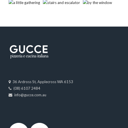
36 Ardross St, Applecross WA 6153
(08) 6107 2484
info@gucce.com.au