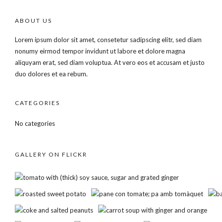
ABOUT US
Lorem ipsum dolor sit amet, consetetur sadipscing elitr, sed diam
nonumy eirmod tempor invidunt ut labore et dolore magna
aliquyam erat, sed diam voluptua. At vero eos et accusam et justo
duo dolores et ea rebum.
CATEGORIES
No categories
GALLERY ON FLICKR