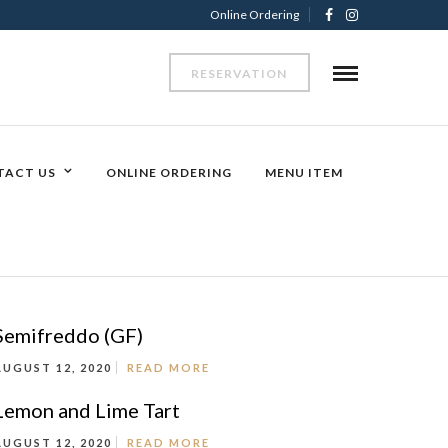
Online Ordering
RESERVATION
TACT US
ONLINE ORDERING
MENU ITEM
Semifreddo (GF)
AUGUST 12, 2020
READ MORE
Lemon and Lime Tart
AUGUST 12, 2020
READ MORE