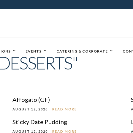
IONS
EVENTS
CATERING & CORPORATE
CON
DESSERTS"
Affogato (GF)
AUGUST 12, 2020
READ MORE
Sticky Date Pudding
AUGUST 12, 2020
READ MORE