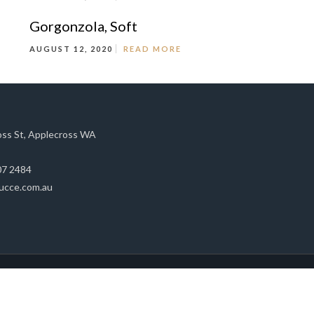
Gorgonzola, Soft
AUGUST 12, 2020
READ MORE
oss St, Applecross WA
07 2484
ucce.com.au