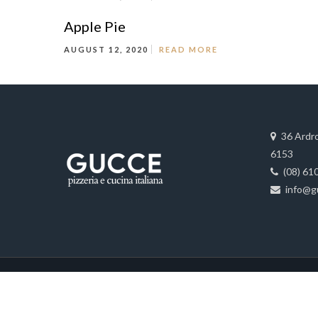
Apple Pie
AUGUST 12, 2020
READ MORE
36 Ardr
6153
(08) 61
info@g