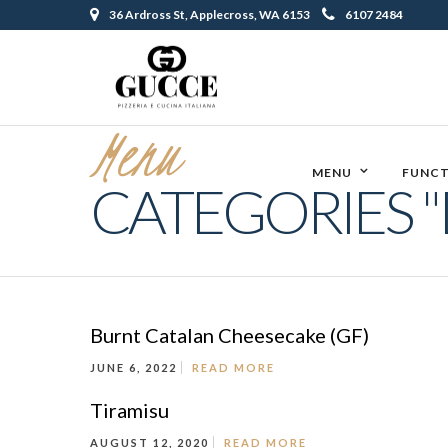
36 Ardross St, Applecross, WA 6153
6107 2484
Menu
MENU
FUNCT
CATEGORIES "
Burnt Catalan Cheesecake (GF)
JUNE 6, 2022
READ MORE
Tiramisu
AUGUST 12, 2020
READ MORE