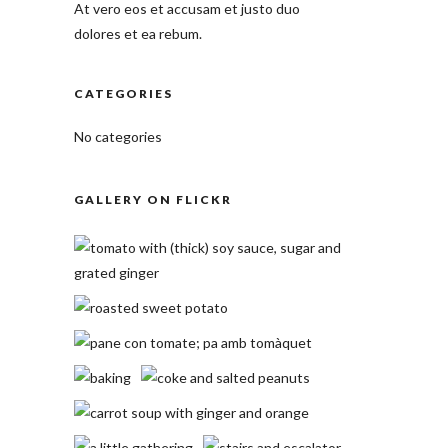
At vero eos et accusam et justo duo
dolores et ea rebum.
CATEGORIES
No categories
GALLERY ON FLICKR