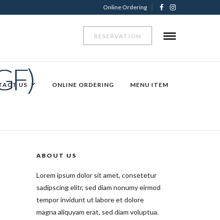
Online Ordering
RESERVATION
GF)
TACT US
ONLINE ORDERING
MENU ITEM
ABOUT US
Lorem ipsum dolor sit amet, consetetur
sadipscing elitr, sed diam nonumy eirmod
tempor invidunt ut labore et dolore
magna aliquyam erat, sed diam voluptua.