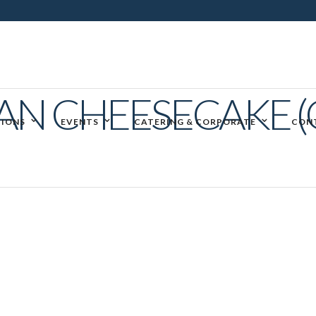
AN CHEESECAKE (
IONS
EVENTS
CATERING & CORPORATE
CON