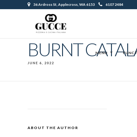
36 Ardross St, Applecross, WA 6153
6107 2484
BURNT CATAL
MENU
FUNCT
JUNE 6, 2022
ABOUT THE AUTHOR