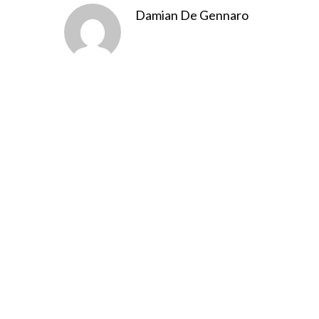
Damian De Gennaro