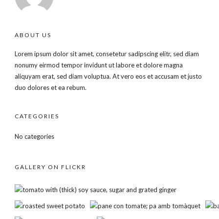
ABOUT US
Lorem ipsum dolor sit amet, consetetur sadipscing elitr, sed diam
nonumy eirmod tempor invidunt ut labore et dolore magna
aliquyam erat, sed diam voluptua. At vero eos et accusam et justo
duo dolores et ea rebum.
CATEGORIES
No categories
GALLERY ON FLICKR