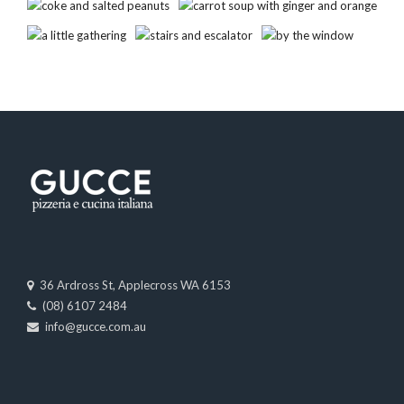
36 Ardross St, Applecross WA 6153
(08) 6107 2484
info@gucce.com.au