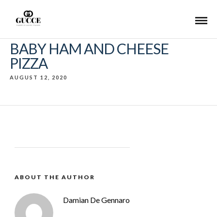
BABY HAM AND CHEESE
PIZZA
AUGUST 12, 2020
ABOUT THE AUTHOR
Damian De Gennaro