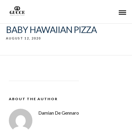
BABY HAWAIIAN PIZZA
AUGUST 12, 2020
ABOUT THE AUTHOR
Damian De Gennaro