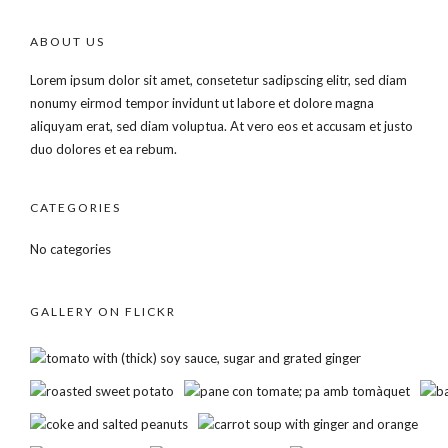
ABOUT US
Lorem ipsum dolor sit amet, consetetur sadipscing elitr, sed diam
nonumy eirmod tempor invidunt ut labore et dolore magna
aliquyam erat, sed diam voluptua. At vero eos et accusam et justo
duo dolores et ea rebum.
CATEGORIES
No categories
GALLERY ON FLICKR