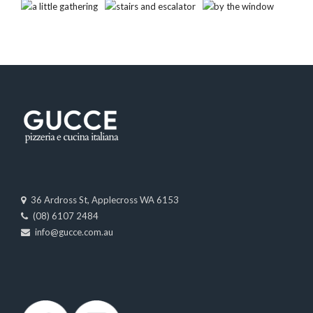
36 Ardross St, Applecross WA 6153
(08) 6107 2484
info@gucce.com.au