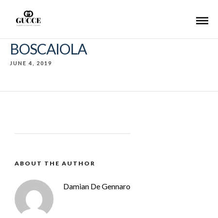
BOSCAIOLA
JUNE 4, 2019
ABOUT THE AUTHOR
Damian De Gennaro