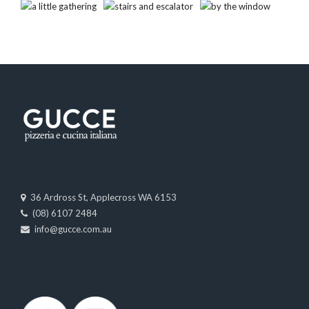
36 Ardross St, Applecross WA 6153
(08) 6107 2484
info@gucce.com.au