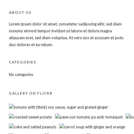
ABOUT US
Lorem ipsum dolor sit amet, consetetur sadipscing elitr, sed diam
nonumy eirmod tempor invidunt ut labore et dolore magna
aliquyam erat, sed diam voluptua. At vero eos et accusam et justo
duo dolores et ea rebum.
CATEGORIES
No categories
GALLERY ON FLICKR