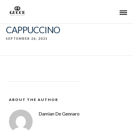
CAPPUCCINO
SEPTEMBER 26, 2021
ABOUT THE AUTHOR
Damian De Gennaro