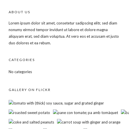
ABOUT US
Lorem ipsum dolor sit amet, consetetur sadipscing elitr, sed diam
nonumy eirmod tempor invidunt ut labore et dolore magna
aliquyam erat, sed diam voluptua. At vero eos et accusam et justo
duo dolores et ea rebum.
CATEGORIES
No categories
GALLERY ON FLICKR