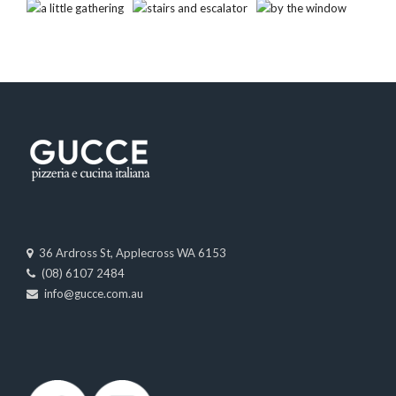
36 Ardross St, Applecross WA 6153
(08) 6107 2484
info@gucce.com.au