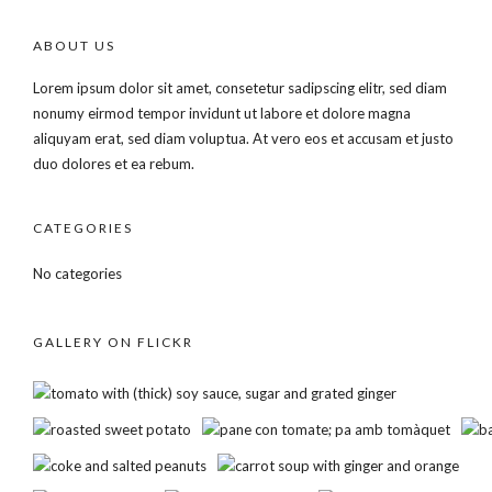
ABOUT US
Lorem ipsum dolor sit amet, consetetur sadipscing elitr, sed diam
nonumy eirmod tempor invidunt ut labore et dolore magna
aliquyam erat, sed diam voluptua. At vero eos et accusam et justo
duo dolores et ea rebum.
CATEGORIES
No categories
GALLERY ON FLICKR