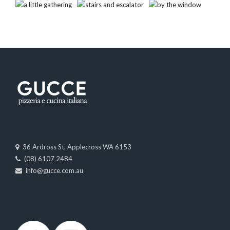
36 Ardross St, Applecross WA 6153
(08) 6107 2484
info@gucce.com.au