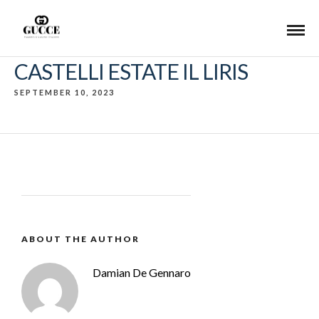
CASTELLI ESTATE IL LIRIS
SEPTEMBER 10, 2023
ABOUT THE AUTHOR
Damian De Gennaro