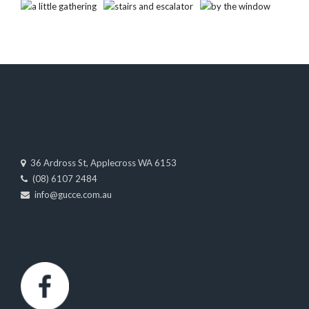
36 Ardross St, Applecross WA 6153
(08) 6107 2484
info@gucce.com.au