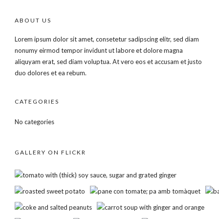
ABOUT US
Lorem ipsum dolor sit amet, consetetur sadipscing elitr, sed diam
nonumy eirmod tempor invidunt ut labore et dolore magna
aliquyam erat, sed diam voluptua. At vero eos et accusam et justo
duo dolores et ea rebum.
CATEGORIES
No categories
GALLERY ON FLICKR