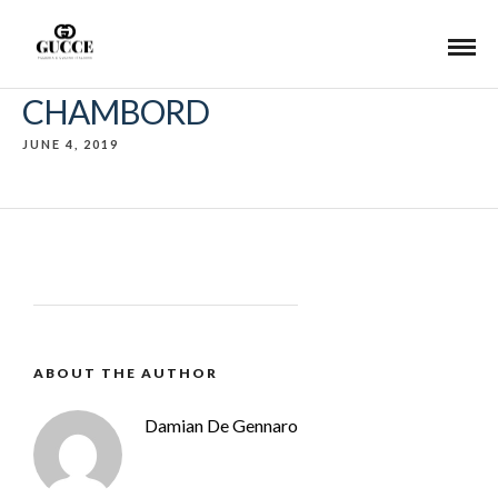
CHAMBORD
JUNE 4, 2019
ABOUT THE AUTHOR
Damian De Gennaro