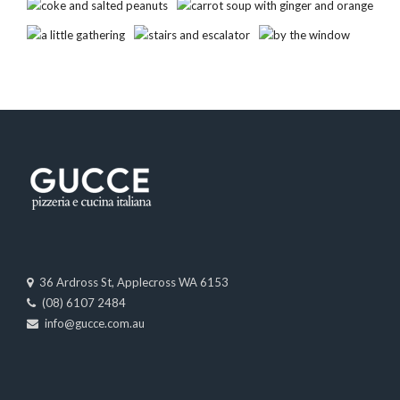
36 Ardross St, Applecross WA 6153
(08) 6107 2484
info@gucce.com.au