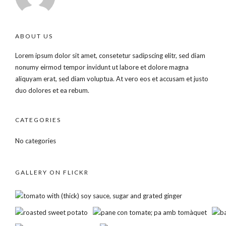
ABOUT US
Lorem ipsum dolor sit amet, consetetur sadipscing elitr, sed diam
nonumy eirmod tempor invidunt ut labore et dolore magna
aliquyam erat, sed diam voluptua. At vero eos et accusam et justo
duo dolores et ea rebum.
CATEGORIES
No categories
GALLERY ON FLICKR