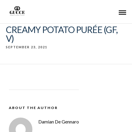
CREAMY POTATO PURÉE (GF,
V)
SEPTEMBER 23, 2021
ABOUT THE AUTHOR
Damian De Gennaro