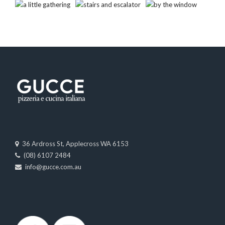
36 Ardross St, Applecross WA 6153
(08) 6107 2484
info@gucce.com.au