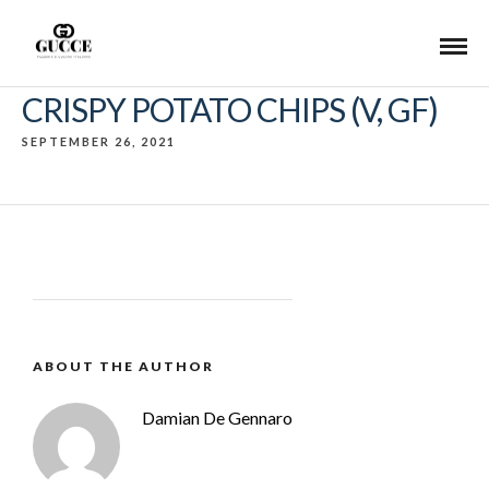
CRISPY POTATO CHIPS (V, GF)
SEPTEMBER 26, 2021
ABOUT THE AUTHOR
Damian De Gennaro