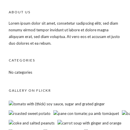
ABOUT US
Lorem ipsum dolor sit amet, consetetur sadipscing elitr, sed diam
nonumy eirmod tempor invidunt ut labore et dolore magna
aliquyam erat, sed diam voluptua. At vero eos et accusam et justo
duo dolores et ea rebum.
CATEGORIES
No categories
GALLERY ON FLICKR