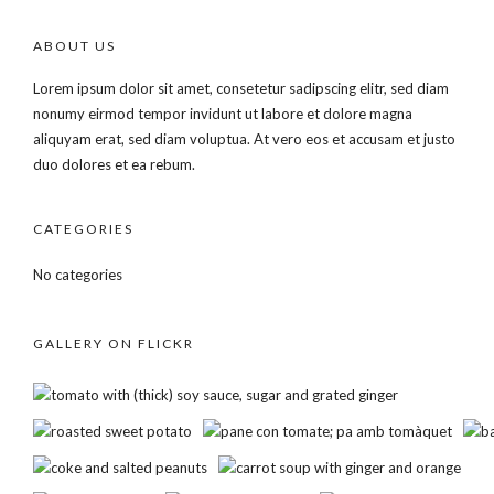
ABOUT US
Lorem ipsum dolor sit amet, consetetur sadipscing elitr, sed diam
nonumy eirmod tempor invidunt ut labore et dolore magna
aliquyam erat, sed diam voluptua. At vero eos et accusam et justo
duo dolores et ea rebum.
CATEGORIES
No categories
GALLERY ON FLICKR