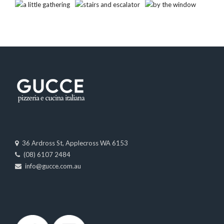
36 Ardross St, Applecross WA 6153
(08) 6107 2484
info@gucce.com.au