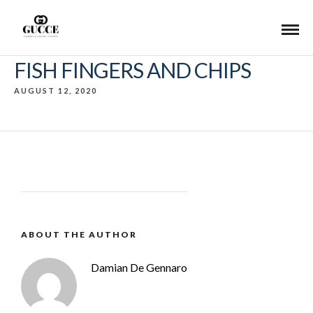
FISH FINGERS AND CHIPS
AUGUST 12, 2020
ABOUT THE AUTHOR
Damian De Gennaro