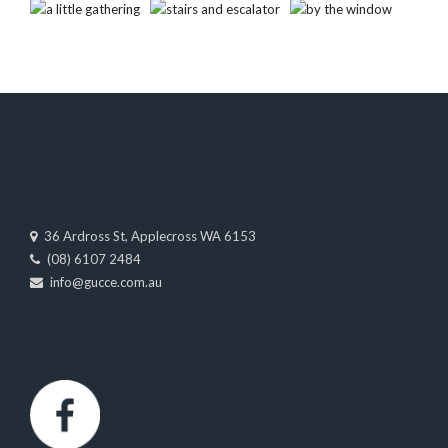
36 Ardross St, Applecross WA 6153
(08) 6107 2484
info@gucce.com.au