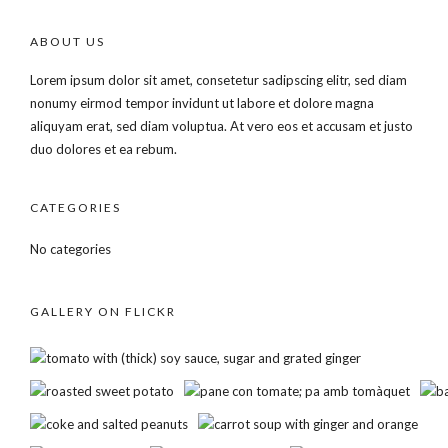
ABOUT US
Lorem ipsum dolor sit amet, consetetur sadipscing elitr, sed diam
nonumy eirmod tempor invidunt ut labore et dolore magna
aliquyam erat, sed diam voluptua. At vero eos et accusam et justo
duo dolores et ea rebum.
CATEGORIES
No categories
GALLERY ON FLICKR