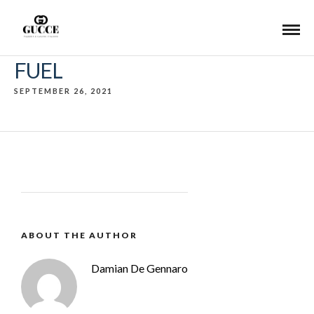
FUEL
SEPTEMBER 26, 2021
ABOUT THE AUTHOR
Damian De Gennaro