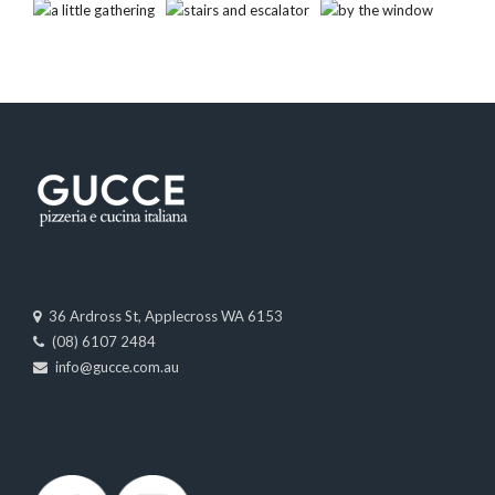
36 Ardross St, Applecross WA 6153
(08) 6107 2484
info@gucce.com.au