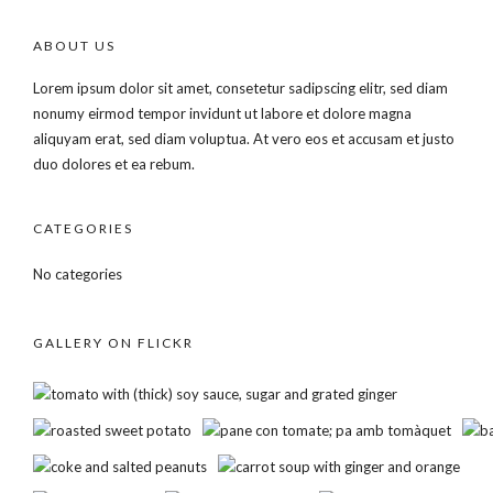
ABOUT US
Lorem ipsum dolor sit amet, consetetur sadipscing elitr, sed diam
nonumy eirmod tempor invidunt ut labore et dolore magna
aliquyam erat, sed diam voluptua. At vero eos et accusam et justo
duo dolores et ea rebum.
CATEGORIES
No categories
GALLERY ON FLICKR