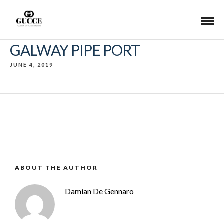
GALWAY PIPE PORT
JUNE 4, 2019
ABOUT THE AUTHOR
Damian De Gennaro