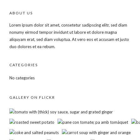
ABOUT US
Lorem ipsum dolor sit amet, consetetur sadipscing elitr, sed diam
nonumy eirmod tempor invidunt ut labore et dolore magna
aliquyam erat, sed diam voluptua. At vero eos et accusam et justo
duo dolores et ea rebum.
CATEGORIES
No categories
GALLERY ON FLICKR