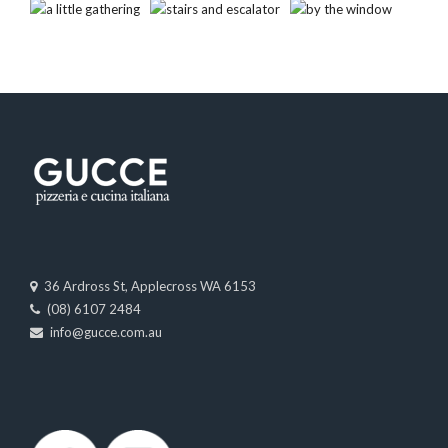
36 Ardross St, Applecross WA 6153
(08) 6107 2484
info@gucce.com.au