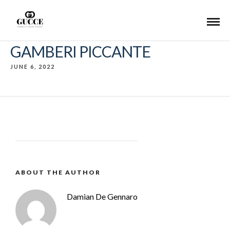
GAMBERI PICCANTE
JUNE 6, 2022
ABOUT THE AUTHOR
Damian De Gennaro