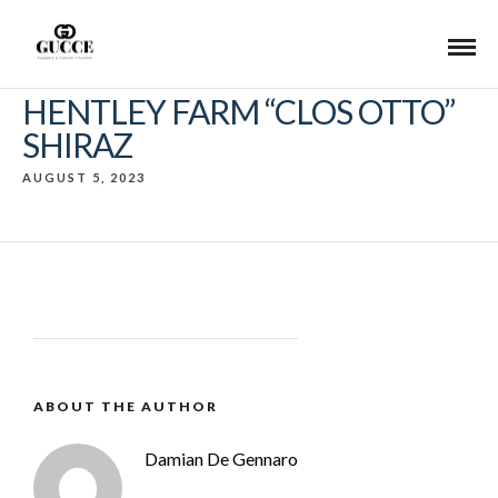
HENTLEY FARM “CLOS OTTO”
SHIRAZ
AUGUST 5, 2023
ABOUT THE AUTHOR
Damian De Gennaro