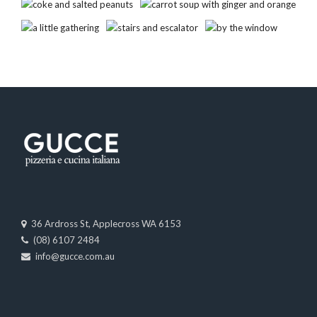
36 Ardross St, Applecross WA 6153
(08) 6107 2484
info@gucce.com.au