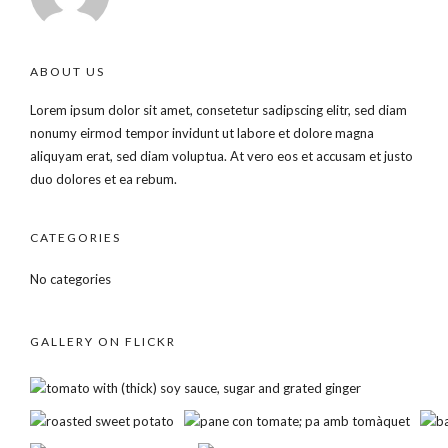
ABOUT US
Lorem ipsum dolor sit amet, consetetur sadipscing elitr, sed diam
nonumy eirmod tempor invidunt ut labore et dolore magna
aliquyam erat, sed diam voluptua. At vero eos et accusam et justo
duo dolores et ea rebum.
CATEGORIES
No categories
GALLERY ON FLICKR