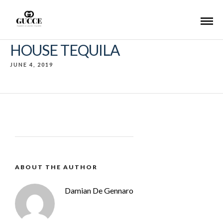
HOUSE TEQUILA
JUNE 4, 2019
ABOUT THE AUTHOR
Damian De Gennaro