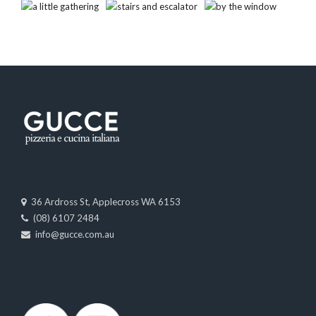
36 Ardross St, Applecross WA 6153
(08) 6107 2484
info@gucce.com.au