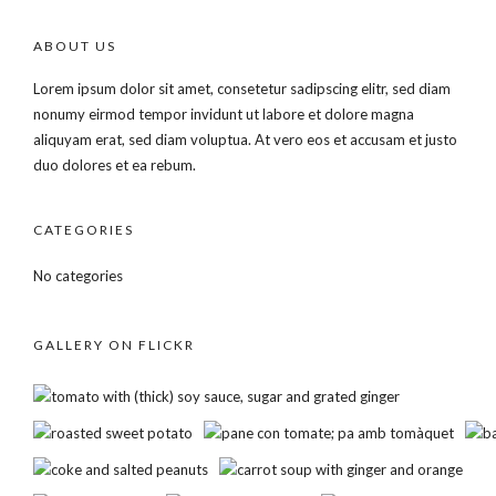
ABOUT US
Lorem ipsum dolor sit amet, consetetur sadipscing elitr, sed diam
nonumy eirmod tempor invidunt ut labore et dolore magna
aliquyam erat, sed diam voluptua. At vero eos et accusam et justo
duo dolores et ea rebum.
CATEGORIES
No categories
GALLERY ON FLICKR