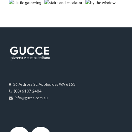
36 Ardross St, Applecross WA 6153
(08) 6107 2484
info@gucce.com.au