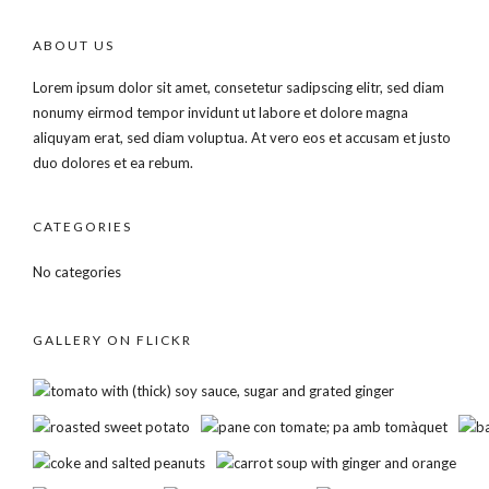
ABOUT US
Lorem ipsum dolor sit amet, consetetur sadipscing elitr, sed diam
nonumy eirmod tempor invidunt ut labore et dolore magna
aliquyam erat, sed diam voluptua. At vero eos et accusam et justo
duo dolores et ea rebum.
CATEGORIES
No categories
GALLERY ON FLICKR