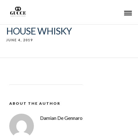
HOUSE WHISKY
JUNE 4, 2019
ABOUT THE AUTHOR
Damian De Gennaro