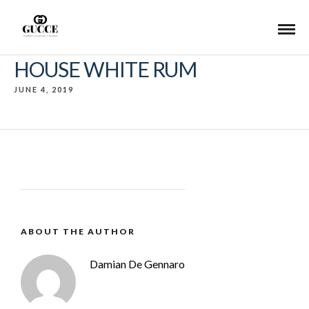
HOUSE WHITE RUM
JUNE 4, 2019
ABOUT THE AUTHOR
Damian De Gennaro