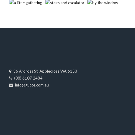
36 Ardross St, Applecross WA 6153
(08) 6107 2484
info@gucce.com.au