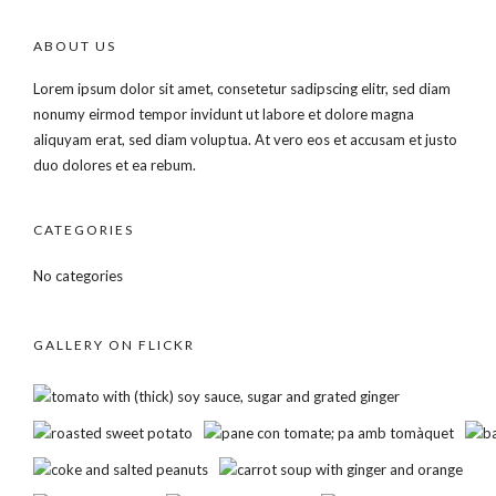
ABOUT US
Lorem ipsum dolor sit amet, consetetur sadipscing elitr, sed diam
nonumy eirmod tempor invidunt ut labore et dolore magna
aliquyam erat, sed diam voluptua. At vero eos et accusam et justo
duo dolores et ea rebum.
CATEGORIES
No categories
GALLERY ON FLICKR