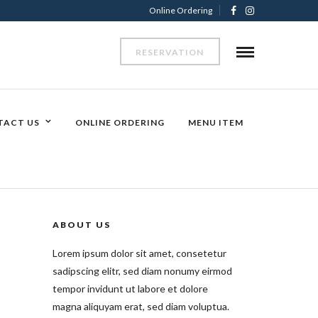
Online Ordering
RESERVATION
TACT US
ONLINE ORDERING
MENU ITEM
ABOUT US
Lorem ipsum dolor sit amet, consetetur
sadipscing elitr, sed diam nonumy eirmod
tempor invidunt ut labore et dolore
magna aliquyam erat, sed diam voluptua.