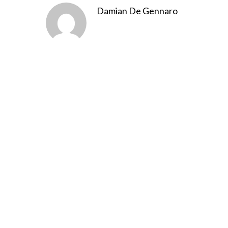
Damian De Gennaro