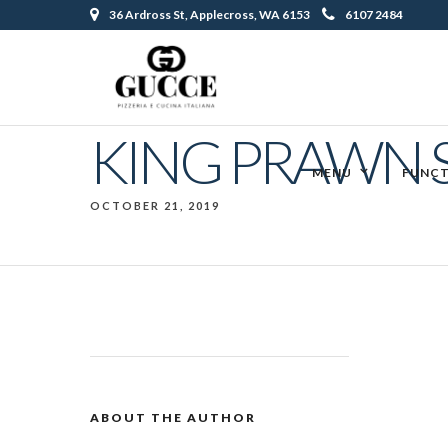
36 Ardross St, Applecross, WA 6153
6107 2484
KING PRAWN 
MENU
FUNCT
OCTOBER 21, 2019
ABOUT THE AUTHOR