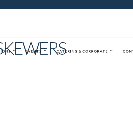
SKEWERS
IONS
EVENTS
CATERING & CORPORATE
CON