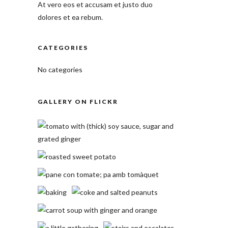
At vero eos et accusam et justo duo
dolores et ea rebum.
CATEGORIES
No categories
GALLERY ON FLICKR