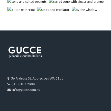
36 Ardross St, Applecross WA 6153
(08) 6107 2484
info@gucce.com.au