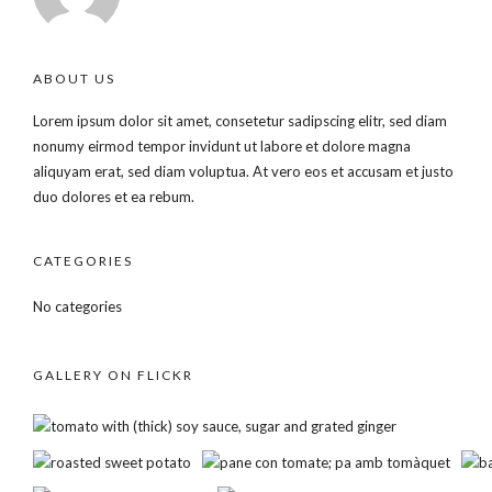
ABOUT US
Lorem ipsum dolor sit amet, consetetur sadipscing elitr, sed diam
nonumy eirmod tempor invidunt ut labore et dolore magna
aliquyam erat, sed diam voluptua. At vero eos et accusam et justo
duo dolores et ea rebum.
CATEGORIES
No categories
GALLERY ON FLICKR