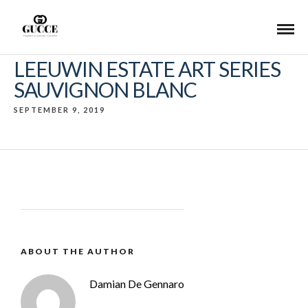
LEEUWIN ESTATE ART SERIES
SAUVIGNON BLANC
SEPTEMBER 9, 2019
ABOUT THE AUTHOR
Damian De Gennaro