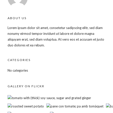
ABOUT US
Lorem ipsum dolor sit amet, consetetur sadipscing elitr, sed diam
nonumy eirmod tempor invidunt ut labore et dolore magna
aliquyam erat, sed diam voluptua. At vero eos et accusam et justo
duo dolores et ea rebum.
CATEGORIES
No categories
GALLERY ON FLICKR