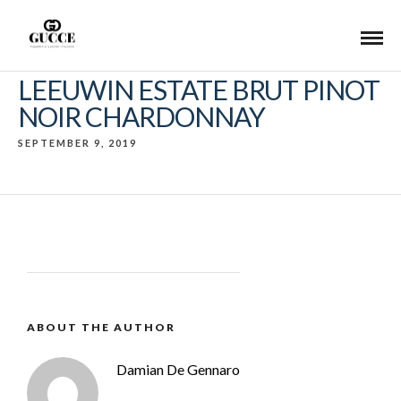
LEEUWIN ESTATE BRUT PINOT
NOIR CHARDONNAY
SEPTEMBER 9, 2019
ABOUT THE AUTHOR
Damian De Gennaro