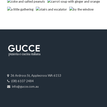
36 Ardross St, Applecross WA 6153
(08) 6107 2484
info@gucce.com.au