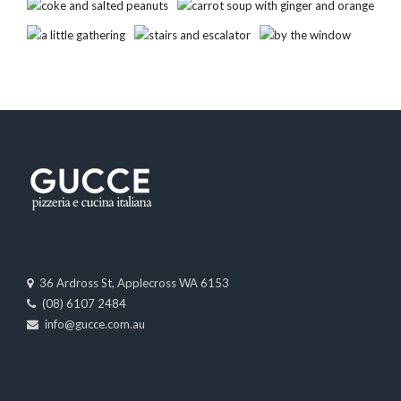
36 Ardross St, Applecross WA 6153
(08) 6107 2484
info@gucce.com.au