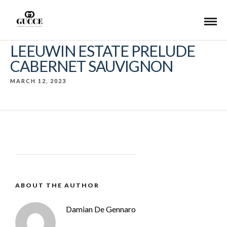
LEEUWIN ESTATE PRELUDE
CABERNET SAUVIGNON
MARCH 12, 2023
ABOUT THE AUTHOR
Damian De Gennaro