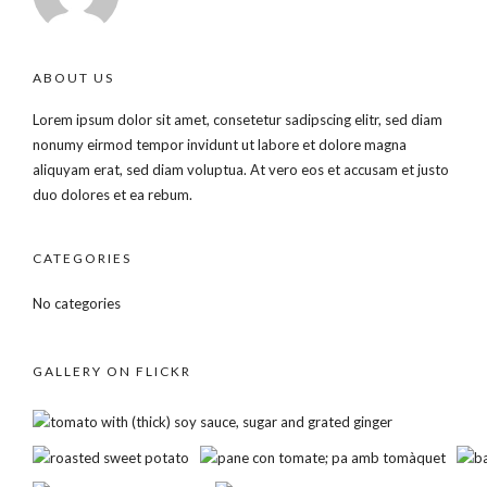
ABOUT US
Lorem ipsum dolor sit amet, consetetur sadipscing elitr, sed diam
nonumy eirmod tempor invidunt ut labore et dolore magna
aliquyam erat, sed diam voluptua. At vero eos et accusam et justo
duo dolores et ea rebum.
CATEGORIES
No categories
GALLERY ON FLICKR