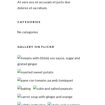
At vero eos et accusam et justo duo
dolores et ea rebum.
CATEGORIES
No categories
GALLERY ON FLICKR