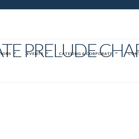
ATE PRELUDE CH
IONS
EVENTS
CATERING & CORPORATE
CON