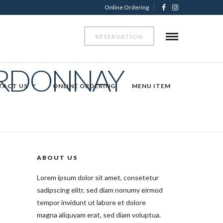
Online Ordering
RESERVATION
ARDONNAY
TACT US
ONLINE ORDERING
MENU ITEM
ABOUT US
Lorem ipsum dolor sit amet, consetetur
sadipscing elitr, sed diam nonumy eirmod
tempor invidunt ut labore et dolore
magna aliquyam erat, sed diam voluptua.