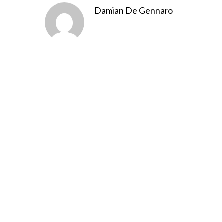
Damian De Gennaro