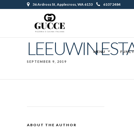
36 Ardross St, Applecross, WA 6153
6107 2484
LEEUWIN EST
MENU
FUNCT
SEPTEMBER 9, 2019
ABOUT THE AUTHOR