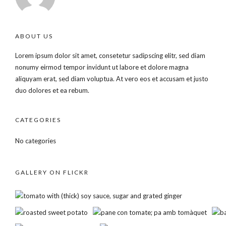
ABOUT US
Lorem ipsum dolor sit amet, consetetur sadipscing elitr, sed diam
nonumy eirmod tempor invidunt ut labore et dolore magna
aliquyam erat, sed diam voluptua. At vero eos et accusam et justo
duo dolores et ea rebum.
CATEGORIES
No categories
GALLERY ON FLICKR