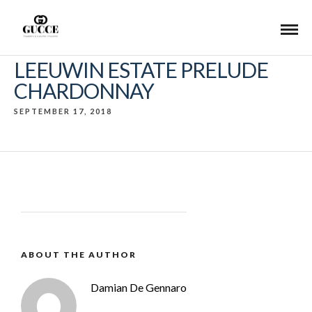
LEEUWIN ESTATE PRELUDE
CHARDONNAY
SEPTEMBER 17, 2018
ABOUT THE AUTHOR
Damian De Gennaro