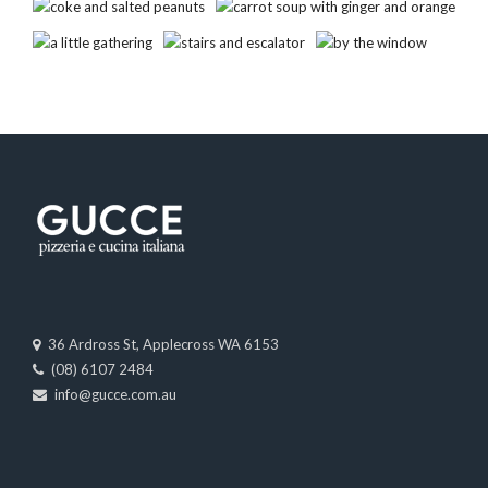
36 Ardross St, Applecross WA 6153
(08) 6107 2484
info@gucce.com.au