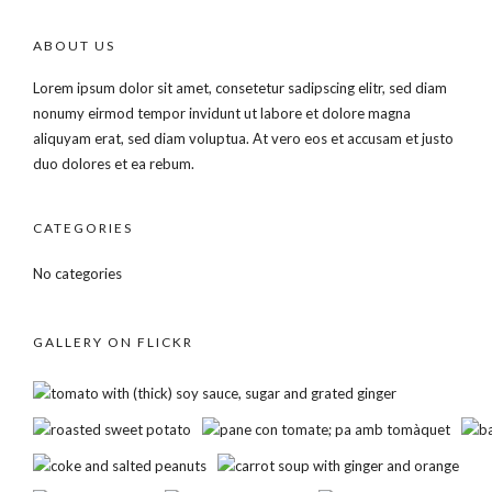
ABOUT US
Lorem ipsum dolor sit amet, consetetur sadipscing elitr, sed diam
nonumy eirmod tempor invidunt ut labore et dolore magna
aliquyam erat, sed diam voluptua. At vero eos et accusam et justo
duo dolores et ea rebum.
CATEGORIES
No categories
GALLERY ON FLICKR