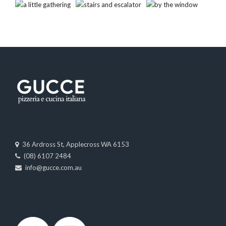
36 Ardross St, Applecross WA 6153
(08) 6107 2484
info@gucce.com.au