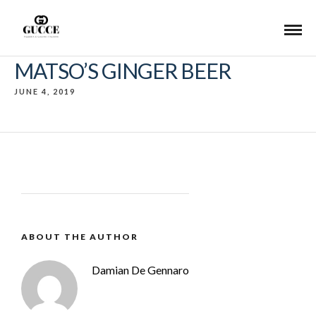
MATSO’S GINGER BEER
JUNE 4, 2019
ABOUT THE AUTHOR
Damian De Gennaro