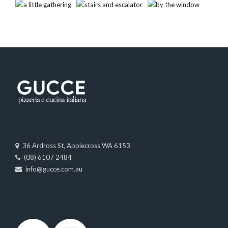
36 Ardross St, Applecross WA 6153
(08) 6107 2484
info@gucce.com.au