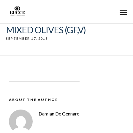
MIXED OLIVES (GF,V)
SEPTEMBER 17, 2018
ABOUT THE AUTHOR
Damian De Gennaro