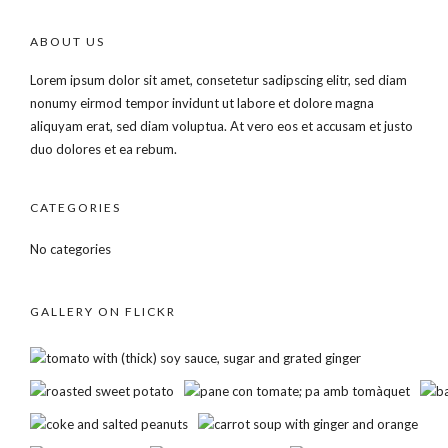
ABOUT US
Lorem ipsum dolor sit amet, consetetur sadipscing elitr, sed diam
nonumy eirmod tempor invidunt ut labore et dolore magna
aliquyam erat, sed diam voluptua. At vero eos et accusam et justo
duo dolores et ea rebum.
CATEGORIES
No categories
GALLERY ON FLICKR