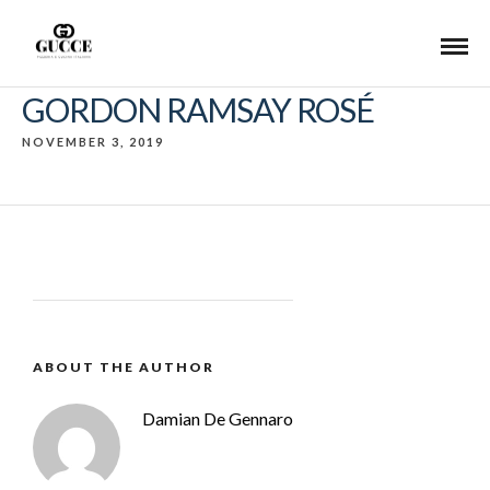
GORDON RAMSAY ROSÉ
NOVEMBER 3, 2019
ABOUT THE AUTHOR
Damian De Gennaro