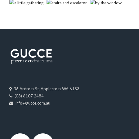
36 Ardross St, Applecross WA 6153
(08) 6107 2484
info@gucce.com.au