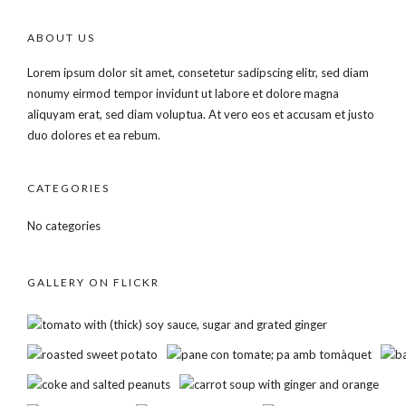
ABOUT US
Lorem ipsum dolor sit amet, consetetur sadipscing elitr, sed diam
nonumy eirmod tempor invidunt ut labore et dolore magna
aliquyam erat, sed diam voluptua. At vero eos et accusam et justo
duo dolores et ea rebum.
CATEGORIES
No categories
GALLERY ON FLICKR