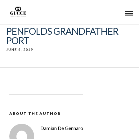
PENFOLDS GRANDFATHER
PORT
JUNE 4, 2019
ABOUT THE AUTHOR
Damian De Gennaro