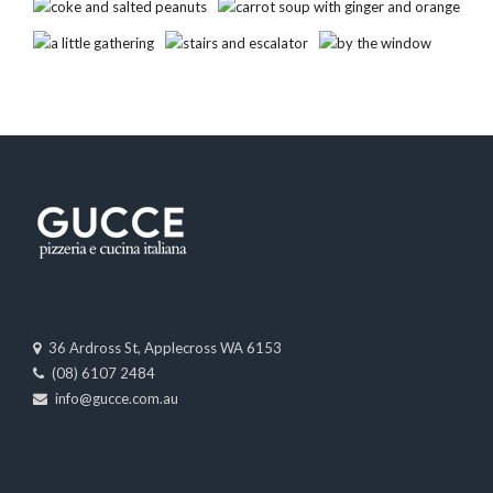
36 Ardross St, Applecross WA 6153
(08) 6107 2484
info@gucce.com.au