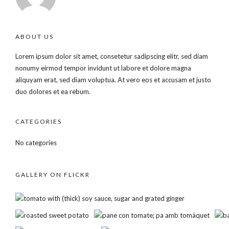
ABOUT US
Lorem ipsum dolor sit amet, consetetur sadipscing elitr, sed diam
nonumy eirmod tempor invidunt ut labore et dolore magna
aliquyam erat, sed diam voluptua. At vero eos et accusam et justo
duo dolores et ea rebum.
CATEGORIES
No categories
GALLERY ON FLICKR