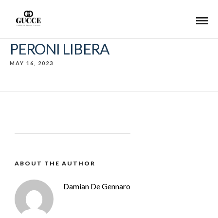
PERONI LIBERA
MAY 16, 2023
ABOUT THE AUTHOR
Damian De Gennaro