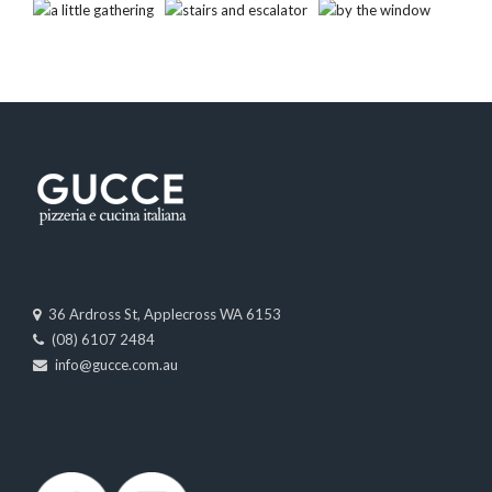
36 Ardross St, Applecross WA 6153
(08) 6107 2484
info@gucce.com.au