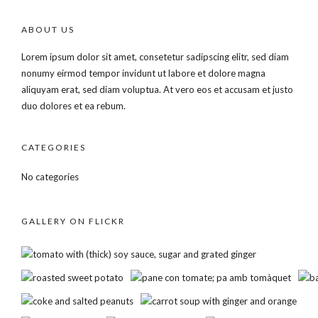
ABOUT US
Lorem ipsum dolor sit amet, consetetur sadipscing elitr, sed diam
nonumy eirmod tempor invidunt ut labore et dolore magna
aliquyam erat, sed diam voluptua. At vero eos et accusam et justo
duo dolores et ea rebum.
CATEGORIES
No categories
GALLERY ON FLICKR