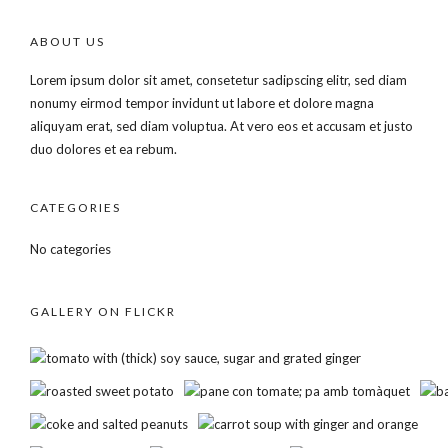
ABOUT US
Lorem ipsum dolor sit amet, consetetur sadipscing elitr, sed diam
nonumy eirmod tempor invidunt ut labore et dolore magna
aliquyam erat, sed diam voluptua. At vero eos et accusam et justo
duo dolores et ea rebum.
CATEGORIES
No categories
GALLERY ON FLICKR