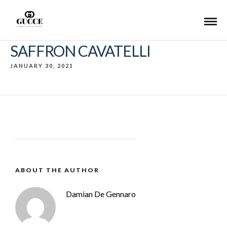
SAFFRON CAVATELLI
JANUARY 30, 2021
ABOUT THE AUTHOR
Damian De Gennaro