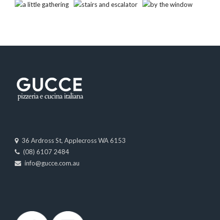
36 Ardross St, Applecross WA 6153
(08) 6107 2484
info@gucce.com.au