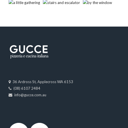
36 Ardross St, Applecross WA 6153
(08) 6107 2484
info@gucce.com.au