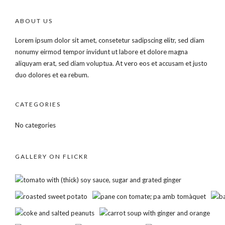
ABOUT US
Lorem ipsum dolor sit amet, consetetur sadipscing elitr, sed diam
nonumy eirmod tempor invidunt ut labore et dolore magna
aliquyam erat, sed diam voluptua. At vero eos et accusam et justo
duo dolores et ea rebum.
CATEGORIES
No categories
GALLERY ON FLICKR