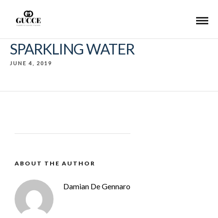
SPARKLING WATER
JUNE 4, 2019
ABOUT THE AUTHOR
Damian De Gennaro