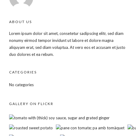
ABOUT US
Lorem ipsum dolor sit amet, consetetur sadipscing elitr, sed diam
nonumy eirmod tempor invidunt ut labore et dolore magna
aliquyam erat, sed diam voluptua. At vero eos et accusam et justo
duo dolores et ea rebum.
CATEGORIES
No categories
GALLERY ON FLICKR