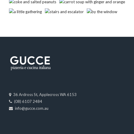
36 Ardross St, Applecross WA 6153
(08) 6107 2484
info@gucce.com.au