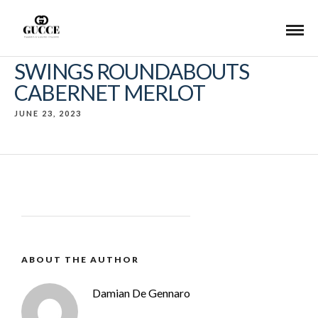
SWINGS ROUNDABOUTS
CABERNET MERLOT
JUNE 23, 2023
ABOUT THE AUTHOR
Damian De Gennaro