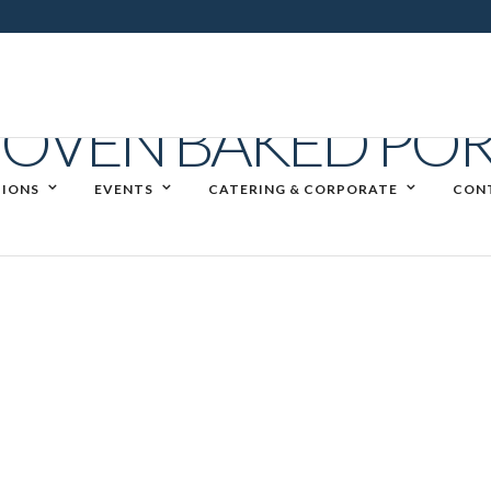
OVEN BAKED POR
IONS
EVENTS
CATERING & CORPORATE
CON