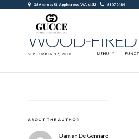
36 Ardross St, Applecross, WA 6153
6107 2484
WOOD-FIRED 
MENU
FUNCT
SEPTEMBER 17, 2018
ABOUT THE AUTHOR
Damian De Gennaro