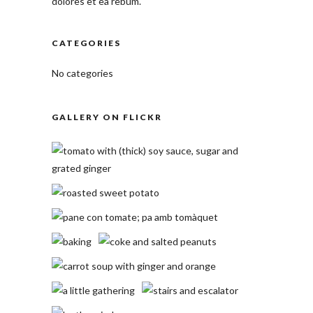
dolores et ea rebum.
CATEGORIES
No categories
GALLERY ON FLICKR