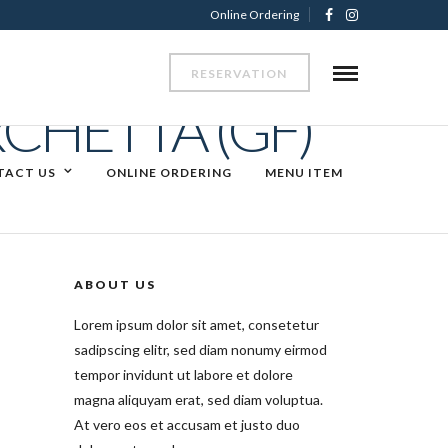
Online Ordering
RESERVATION
CHETTA (GF)
TACT US
ONLINE ORDERING
MENU ITEM
ABOUT US
Lorem ipsum dolor sit amet, consetetur
sadipscing elitr, sed diam nonumy eirmod
tempor invidunt ut labore et dolore
magna aliquyam erat, sed diam voluptua.
At vero eos et accusam et justo duo